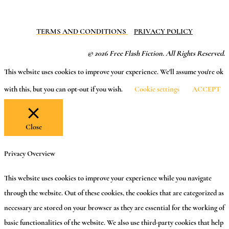
TERMS AND CONDITIONS
PRIVACY POLICY
© 2026 Free Flash Fiction. All Rights Reserved.
This website uses cookies to improve your experience. We'll assume you're ok
with this, but you can opt-out if you wish.
Cookie settings
ACCEPT
Close
Privacy Overview
This website uses cookies to improve your experience while you navigate
through the website. Out of these cookies, the cookies that are categorized as
necessary are stored on your browser as they are essential for the working of
basic functionalities of the website. We also use third-party cookies that help