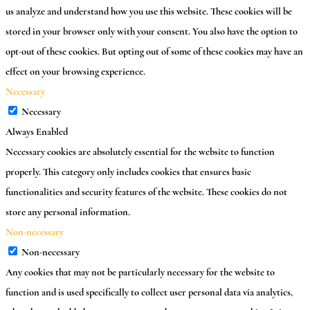
us analyze and understand how you use this website. These cookies will be
stored in your browser only with your consent. You also have the option to
opt-out of these cookies. But opting out of some of these cookies may have an
effect on your browsing experience.
Necessary
Necessary
Always Enabled
Necessary cookies are absolutely essential for the website to function
properly. This category only includes cookies that ensures basic
functionalities and security features of the website. These cookies do not
store any personal information.
Non-necessary
Non-necessary
Any cookies that may not be particularly necessary for the website to
function and is used specifically to collect user personal data via analytics,