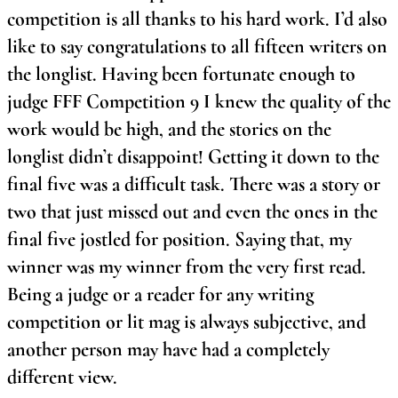
competition is all thanks to his hard work. I’d also
like to say congratulations to all fifteen writers on
the longlist. Having been fortunate enough to
judge FFF Competition 9 I knew the quality of the
work would be high, and the stories on the
longlist didn’t disappoint! Getting it down to the
final five was a difficult task. There was a story or
two that just missed out and even the ones in the
final five jostled for position. Saying that, my
winner was my winner from the very first read.
Being a judge or a reader for any writing
competition or lit mag is always subjective, and
another person may have had a completely
different view.