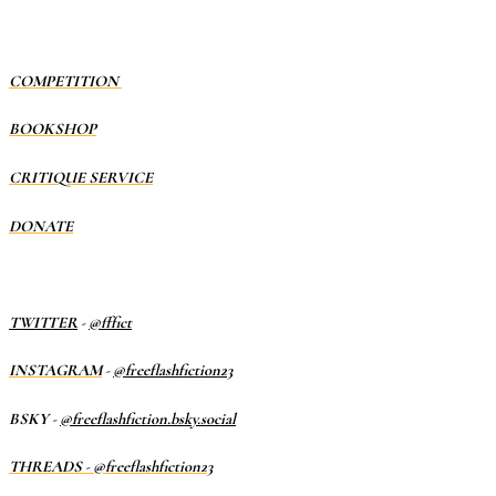
COMPETITION
BOOKSHOP
CRITIQUE SERVICE
DONATE
TWITTER
-
@fffict
INSTAGRAM
-
@freeflashfiction23
BSKY -
@freeflashfiction.bsky.social
THREADS - @freeflashfiction23