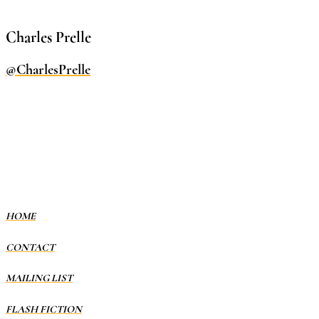
Charles Prelle
@CharlesPrelle
HOME
CONTACT
MAILING LIST
FLASH FICTION