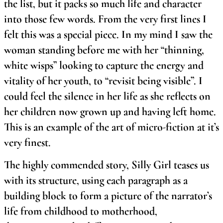
the list, but it packs so much life and character
into those few words. From the very first lines I
felt this was a special piece. In my mind I saw the
woman standing before me with her “thinning,
white wisps” looking to capture the energy and
vitality of her youth, to “revisit being visible”. I
could feel the silence in her life as she reflects on
her children now grown up and having left home.
This is an example of the art of micro-fiction at it’s
very finest.
The highly commended story, Silly Girl teases us
with its structure, using each paragraph as a
building block to form a picture of the narrator’s
life from childhood to motherhood,