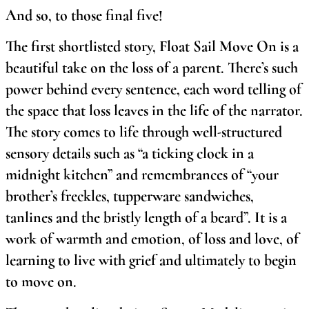
And so, to those final five!
The first shortlisted story, Float Sail Move On is a
beautiful take on the loss of a parent. There’s such
power behind every sentence, each word telling of
the space that loss leaves in the life of the narrator.
The story comes to life through well-structured
sensory details such as “a ticking clock in a
midnight kitchen” and remembrances of “your
brother’s freckles, tupperware sandwiches,
tanlines and the bristly length of a beard”. It is a
work of warmth and emotion, of loss and love, of
learning to live with grief and ultimately to begin
to move on.