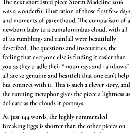
The next shortlisted piece Storm Madeline 2016
was a wonderful illustration of those first few days
and moments of parenthood. The comparison of a
newborn baby to a cumulonimbus cloud, with all
of its rumblings and rainfall were beautifully
described. The questions and insecurities, the
feeling that everyone else is finding it easier than
you as they cradle their “moon rays and rainbows”
all are so genuine and heartfelt that one can’t help
but connect with it. This is such a clever story, and
the running metaphor gives the piece a lightness as
delicate as the clouds it portrays.
At just 144 words, the highly commended
Breaking Eggs is shorter than the other pieces on