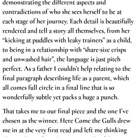
demonstrating the different aspects and
contradictions of who she sees herself to be at
each stage of her journey. Each detail is beautifully
rendered and tell a story all themselves, from her
“kicking at puddles with leaky trainers” as a child,
to being in a relationship with “share-size crisps
and unwashed hair”, the language is just pitch
perfect. As a father I couldn’t help relating to the
final paragraph describing life as a parent, which
all comes full circle in a final line that is so
wonderfully subtle yet packs a huge a punch.
That takes me to our final piece and the one I’ve
chosen as the winner. Here Come the Gulls drew
me in at the very first read and left me thinking