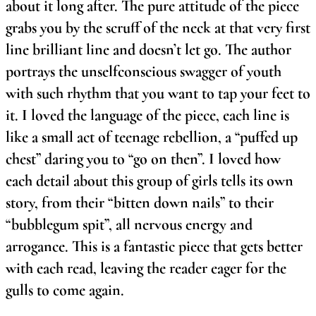
about it long after. The pure attitude of the piece
grabs you by the scruff of the neck at that very first
line brilliant line and doesn’t let go. The author
portrays the unselfconscious swagger of youth
with such rhythm that you want to tap your feet to
it. I loved the language of the piece, each line is
like a small act of teenage rebellion, a “puffed up
chest” daring you to “go on then”. I loved how
each detail about this group of girls tells its own
story, from their “bitten down nails” to their
“bubblegum spit”, all nervous energy and
arrogance. This is a fantastic piece that gets better
with each read, leaving the reader eager for the
gulls to come again.