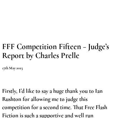
Skip
to
content
Main
Menu
FFF Competition Fifteen – Judge’s
Report b
y Charles Prelle
17th May 2023
Firstly, I’d like to say a huge thank you to Ian
Rushton for allowing me to judge this
competition for a second time. That Free Flash
Fiction is such a supportive and well run