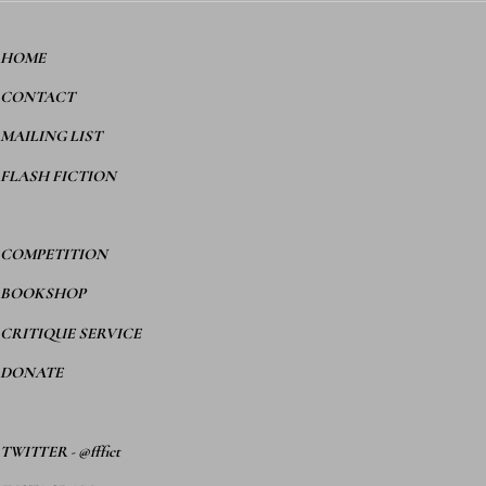
HOME
CONTACT
MAILING LIST
FLASH FICTION
COMPETITION
BOOKSHOP
CRITIQUE SERVICE
DONATE
TWITTER
-
@fffict