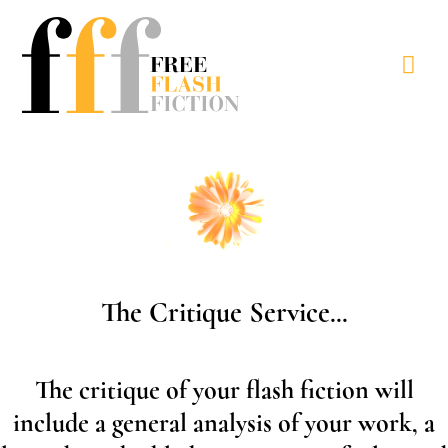
Skip
to
Mai
content
Men
The Critique Service...
The critique of your flash fiction will
include a general analysis of your work, a