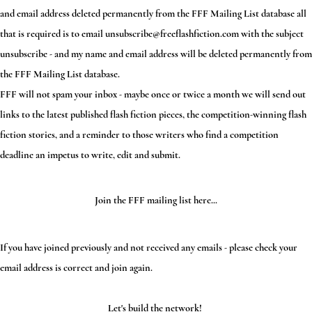
and email address deleted permanently from the FFF Mailing List database all
that is required is to email
unsubscribe@freeflashfiction.com
with the subject
unsubscribe - and my name and email address will be deleted permanently from
the FFF Mailing List database.
FFF will not spam your inbox - maybe once or twice a month we will send out
links to the latest published flash fiction pieces, the competition-winning flash
fiction stories, and a reminder to those writers who find a competition
deadline an impetus to write, edit and submit.
Join the FFF mailing list here...
If you have joined previously and not received any emails - please check your
email address is correct and join again.
Let's build the network!