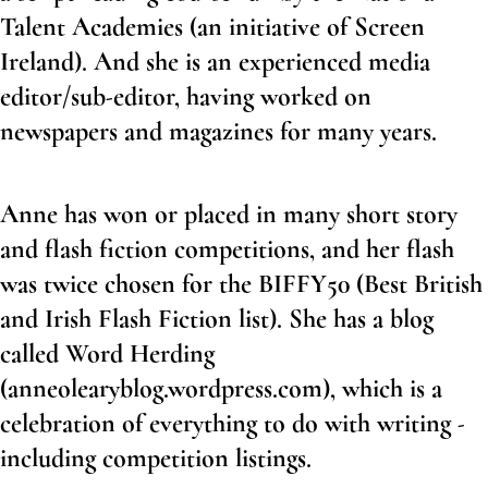
Talent Academies (an initiative of Screen
Ireland). And she is an experienced media
editor/sub-editor, having worked on
newspapers and magazines for many years.
Anne has won or placed in many short story
and flash fiction competitions, and her flash
was twice chosen for the BIFFY50 (Best British
and Irish Flash Fiction list). She has a blog
called Word Herding
(
anneolearyblog.wordpress.com)
, which is a
celebration of everything to do with writing -
including competition listings.