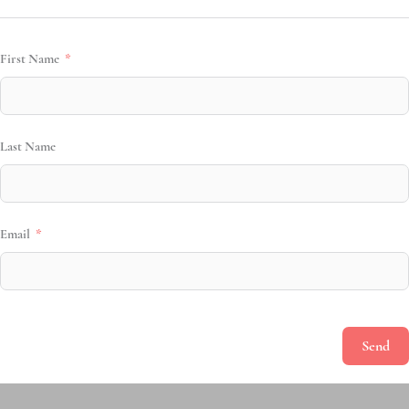
First Name
Last Name
Email
Send