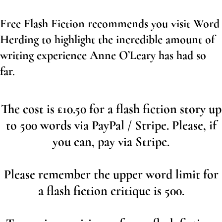
Free Flash Fiction recommends you visit Word
Herding to highlight the incredible amount of
writing experience Anne O’Leary has had so
far.
The cost is £10.50 for a flash fiction story up
to 500 words via PayPal / Stripe. Please, if
you can, pay via Stripe.
Please remember the upper word limit for
a flash fiction critique is 500.