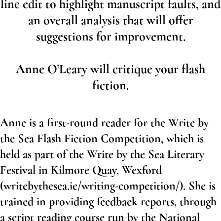
line edit to highlight manuscript faults, and
an overall analysis that will offer
suggestions for improvement.
Anne O’Leary will critique your flash
fiction.
Anne is a first-round reader for the Write by
the Sea Flash Fiction Competition, which is
held as part of the Write by the Sea Literary
Festival in Kilmore Quay, Wexford
(
writebythesea.ie/writing-competition/
). She is
trained in providing feedback reports, through
a script reading course run by the National