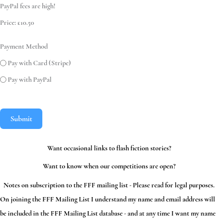
PayPal fees are high!
Price:
£10.50
Payment Method
Pay with Card (Stripe)
Pay with PayPal
Submit
Want occasional links to flash fiction stories?
Want to know when our competitions are open?
Notes on subscription to the FFF mailing list - Please read for legal purposes.
On joining the FFF Mailing List I understand my name and email address will
be included in the FFF Mailing List database - and at any time I want my name