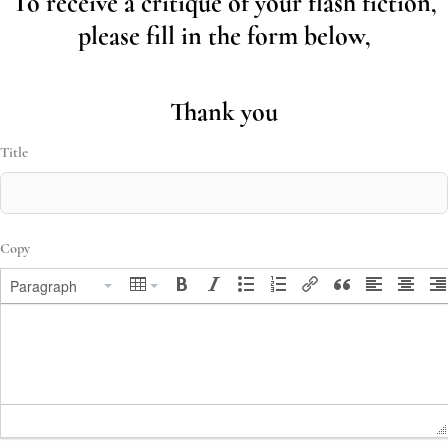
To receive a critique of your flash fiction,
please fill in the form below,
Thank you
Title
Copy
Paragraph