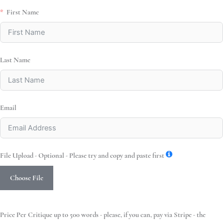
First Name
Last Name
Email
File Upload - Optional - Please try and copy and paste first
Choose File
Price Per Critique up to 500 words - please, if you can, pay via Stripe - the