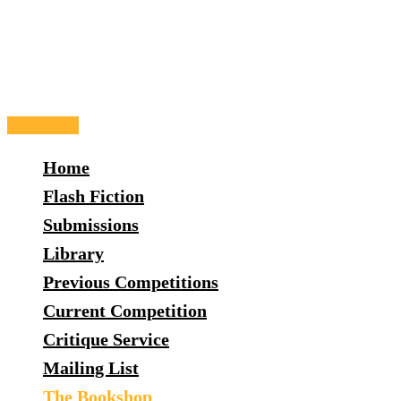
Skip
to
content
Main
Menu
Home
Flash Fiction
Submissions
Library
Previous Competitions
Current Competition
Critique Service
Mailing List
The Bookshop