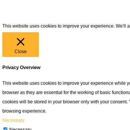
This website uses cookies to improve your experience. We'll as
Close
Privacy Overview
This website uses cookies to improve your experience while yo
browser as they are essential for the working of basic functio
cookies will be stored in your browser only with your consent.
browsing experience.
Necessary
Necessary