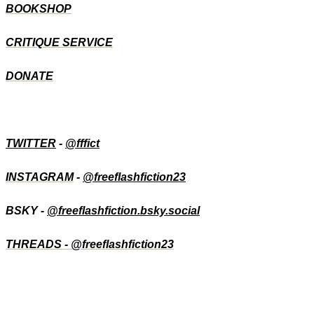
BOOKSHOP
CRITIQUE SERVICE
DONATE
TWITTER
-
@fffict
INSTAGRAM
-
@freeflashfiction23
BSKY -
@freeflashfiction.bsky.social
THREADS - @freeflashfiction23