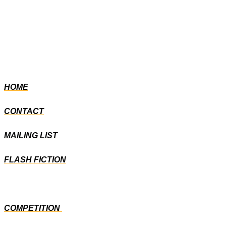
HOME
CONTACT
MAILING LIST
FLASH FICTION
COMPETITION