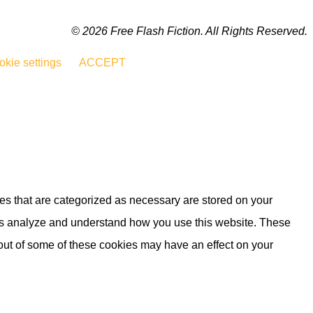
© 2026 Free Flash Fiction. All Rights Reserved.
kie settings
ACCEPT
es that are categorized as necessary are stored on your
lp us analyze and understand how you use this website. These
 out of some of these cookies may have an effect on your