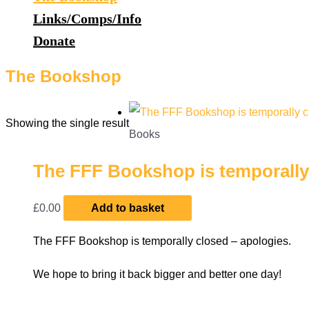
Links/Comps/Info
Donate
The Bookshop
Showing the single result
Books
The FFF Bookshop is temporally 
£
0.00
Add to basket
The FFF Bookshop is temporally closed – apologies.
We hope to bring it back bigger and better one day!