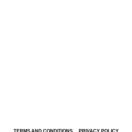
TERMS AND CONDITIONS
PRIVACY POLICY