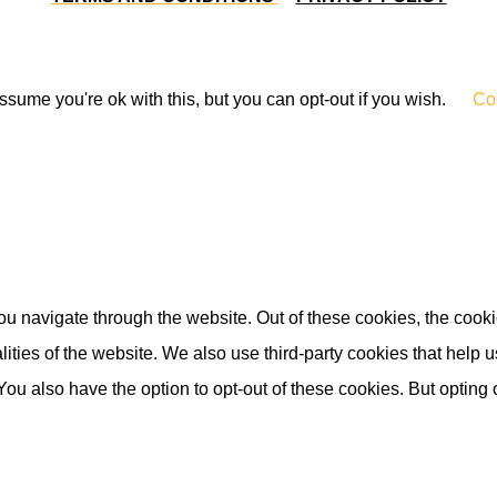
sume you're ok with this, but you can opt-out if you wish.
Coo
u navigate through the website. Out of these cookies, the cooki
nalities of the website. We also use third-party cookies that he
 You also have the option to opt-out of these cookies. But opting