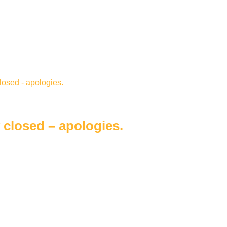
closed – apologies.