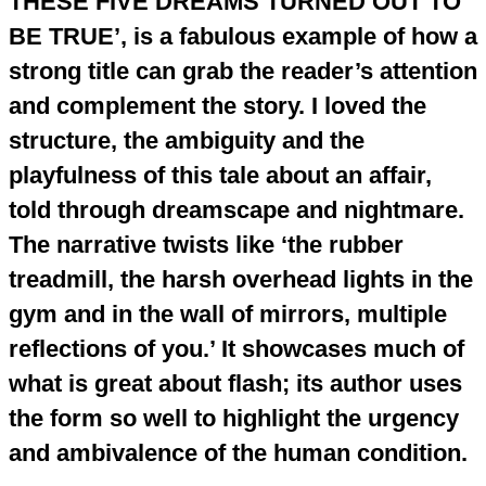
THESE FIVE DREAMS TURNED OUT TO
BE TRUE’, is a fabulous example of how a
strong title can grab the reader’s attention
and complement the story. I loved the
structure, the ambiguity and the
playfulness of this tale about an affair,
told through dreamscape and nightmare.
The narrative twists like ‘the rubber
treadmill, the harsh overhead lights in the
gym and in the wall of mirrors, multiple
reflections of you.’ It showcases much of
what is great about flash; its author uses
the form so well to highlight the urgency
and ambivalence of the human condition.