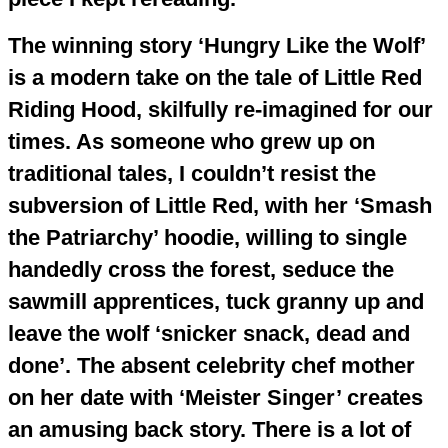
The winning story ‘Hungry Like the Wolf’
is a modern take on the tale of Little Red
Riding Hood, skilfully re-imagined for our
times. As someone who grew up on
traditional tales, I couldn’t resist the
subversion of Little Red, with her ‘Smash
the Patriarchy’ hoodie, willing to single
handedly cross the forest, seduce the
sawmill apprentices, tuck granny up and
leave the wolf ‘snicker snack, dead and
done’. The absent celebrity chef mother
on her date with ‘Meister Singer’ creates
an amusing back story. There is a lot of