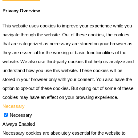
Privacy Overview
This website uses cookies to improve your experience while you
navigate through the website. Out of these cookies, the cookies
that are categorized as necessary are stored on your browser as
they are essential for the working of basic functionalities of the
website. We also use third-party cookies that help us analyze and
understand how you use this website. These cookies will be
stored in your browser only with your consent. You also have the
option to opt-out of these cookies. But opting out of some of these
cookies may have an effect on your browsing experience.
Necessary
Necessary
Always Enabled
Necessary cookies are absolutely essential for the website to