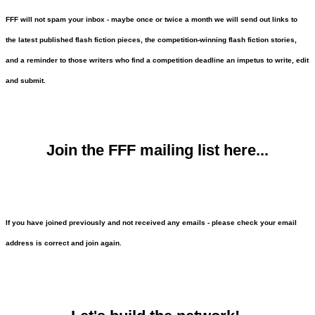
FFF will not spam your inbox - maybe once or twice a month we will send out links to
the latest published flash fiction pieces, the competition-winning flash fiction stories,
and a reminder to those writers who find a competition deadline an impetus to write, edit
and submit.
Join the FFF mailing list here...
If you have joined previously and not received any emails - please check your email
address is correct and join again.