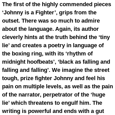
The first of the highly commended pieces
‘Johnny is a Fighter’, grips from the
outset. There was so much to admire
about the language. Again, its author
cleverly hints at the truth behind the ‘tiny
lie’ and creates a poetry in language of
the boxing ring, with its ‘rhythm of
midnight hoofbeats’, ‘black as falling and
falling and falling’. We imagine the street
tough, prize fighter Johnny and feel his
pain on multiple levels, as well as the pain
of the narrator, perpetrator of the ‘huge
lie’ which threatens to engulf him. The
writing is powerful and ends with a gut