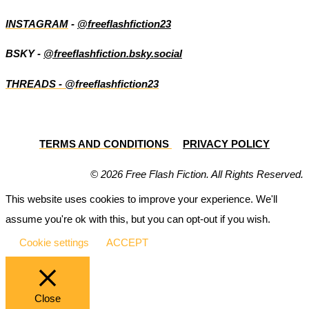
INSTAGRAM
-
@freeflashfiction23
BSKY -
@freeflashfiction.bsky.social
THREADS - @freeflashfiction23
TERMS AND CONDITIONS
PRIVACY POLICY
© 2026 Free Flash Fiction. All Rights Reserved.
This website uses cookies to improve your experience. We'll
assume you're ok with this, but you can opt-out if you wish.
Cookie settings
ACCEPT
Close