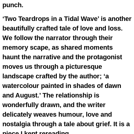
punch.
‘Two Teardrops in a Tidal Wave’ is another
beautifully crafted tale of love and loss.
We follow the narrator through their
memory scape, as shared moments
haunt the narrative and the protagonist
moves us through a picturesque
landscape crafted by the author; ‘a
watercolour painted in shades of dawn
and August.’ The relationship is
wonderfully drawn, and the writer
delicately weaves humour, love and
nostalgia through a tale about grief. It is a
piece I kept rereading.