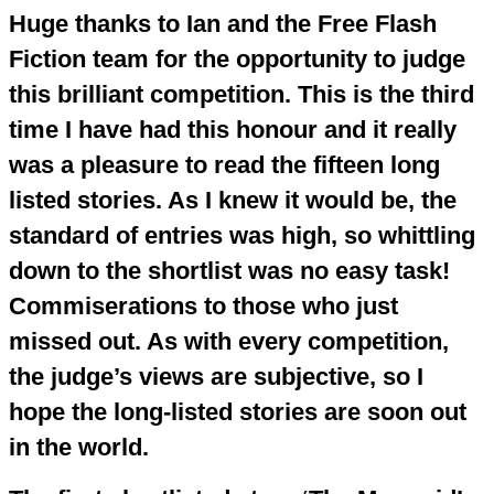
Huge thanks to Ian and the Free Flash
Fiction team for the opportunity to judge
this brilliant competition. This is the third
time I have had this honour and it really
was a pleasure to read the fifteen long
listed stories. As I knew it would be, the
standard of entries was high, so whittling
down to the shortlist was no easy task!
Commiserations to those who just
missed out. As with every competition,
the judge’s views are subjective, so I
hope the long-listed stories are soon out
in the world.