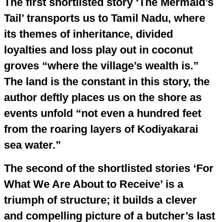
The first shortlisted story ‘The Mermaid’s
Tail’ transports us to Tamil Nadu, where
its themes of inheritance, divided
loyalties and loss play out in coconut
groves “where the village’s wealth is.”
The land is the constant in this story, the
author deftly places us on the shore as
events unfold “not even a hundred feet
from the roaring layers of Kodiyakarai
sea water.”
The second of the shortlisted stories ‘For
What We Are About to Receive’ is a
triumph of structure; it builds a clever
and compelling picture of a butcher’s last