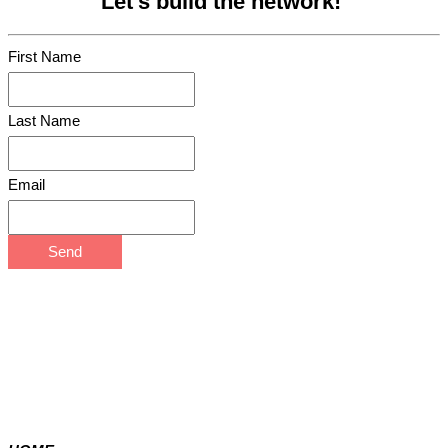
Let's build the network!
First Name
Last Name
Email
Send