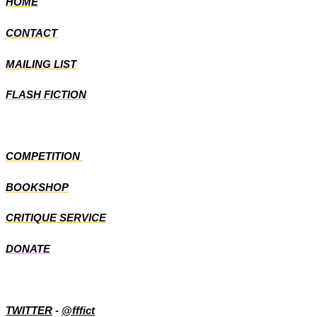
HOME
CONTACT
MAILING LIST
FLASH FICTION
COMPETITION
BOOKSHOP
CRITIQUE SERVICE
DONATE
TWITTER
-
@fffict