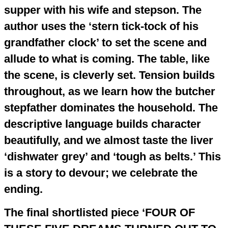
supper with his wife and stepson. The
author uses the ‘stern tick-tock of his
grandfather clock’ to set the scene and
allude to what is coming. The table, like
the scene, is cleverly set. Tension builds
throughout, as we learn how the butcher
stepfather dominates the household. The
descriptive language builds character
beautifully, and we almost taste the liver
‘dishwater grey’ and ‘tough as belts.’ This
is a story to devour; we celebrate the
ending.
The final shortlisted piece ‘FOUR OF