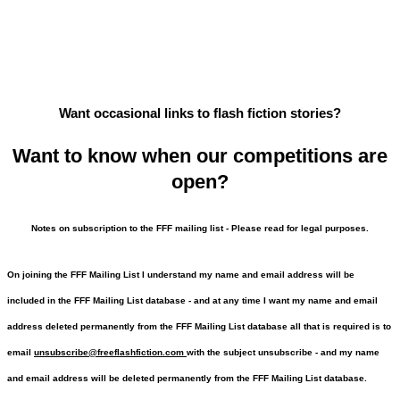
Want occasional links to flash fiction stories?
Want to know when our competitions are
open?
Notes on subscription to the FFF mailing list - Please read for legal purposes.
On joining the FFF Mailing List I understand my name and email address will be
included in the FFF Mailing List database - and at any time I want my name and email
address deleted permanently from the FFF Mailing List database all that is required is to
email
unsubscribe@freeflashfiction.com
with the subject unsubscribe - and my name
and email address will be deleted permanently from the FFF Mailing List database.