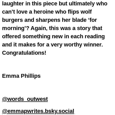
laughter in this piece but ultimately who
can’t love a heroine who flips wolf
burgers and sharpens her blade ‘for
morning’? Again, this was a story that
offered something new in each reading
and it makes for a very worthy winner.
Congratulations!
Emma Phillips
@words_outwest
@emmapwrites.bsky.social