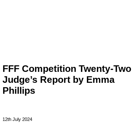
Skip
to
content
Main
Menu
FFF Competition Twenty-Two
Judge’s Report by Emma
Phillips
12th July 2024