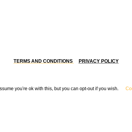
TERMS AND CONDITIONS
PRIVACY POLICY
sume you're ok with this, but you can opt-out if you wish.
Coo