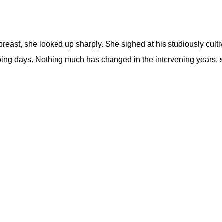
r breast, she looked up sharply. She sighed at his studiously c
going days. Nothing much has changed in the intervening years,