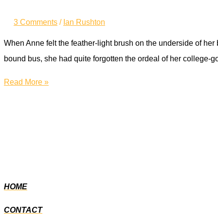
3 Comments
/
Ian Rushton
When Anne felt the feather-light brush on the underside of he
bound bus, she had quite forgotten the ordeal of her college-
Never
Read More »
was
it
an
easy
journey
HOME
CONTACT