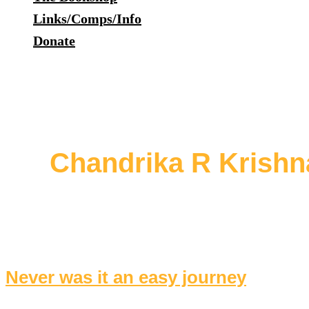
Links/Comps/Info
Donate
Chandrika R Krishn
Never was it an easy journey