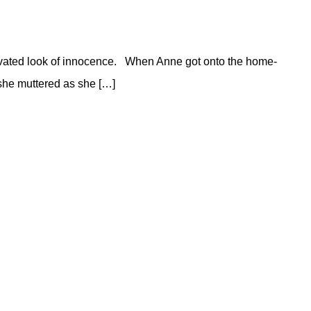
ultivated look of innocence. When Anne got onto the home-
 she muttered as she […]