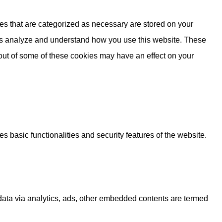
es that are categorized as necessary are stored on your
lp us analyze and understand how you use this website. These
 out of some of these cookies may have an effect on your
s basic functionalities and security features of the website.
l data via analytics, ads, other embedded contents are termed