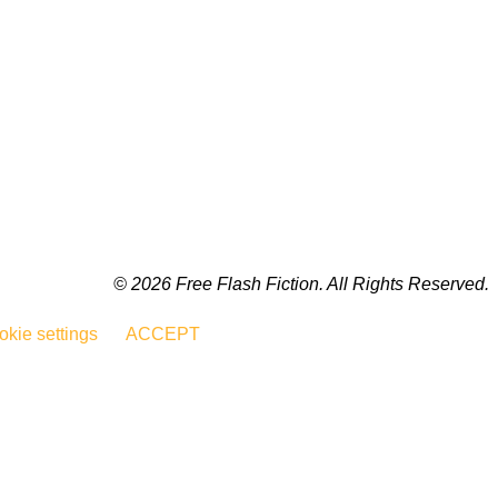
© 2026 Free Flash Fiction. All Rights Reserved.
kie settings
ACCEPT