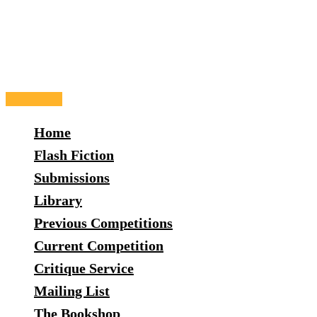
Skip
to
content
Main
Menu
Home
Flash Fiction
Submissions
Library
Previous Competitions
Current Competition
Critique Service
Mailing List
The Bookshop