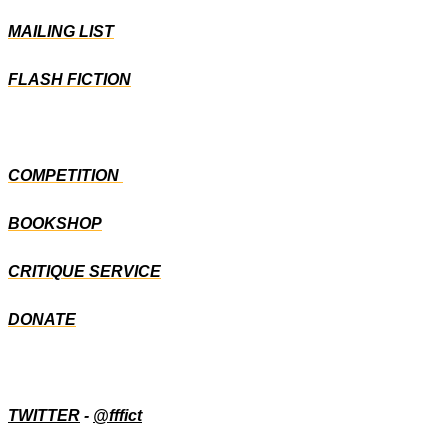
MAILING LIST
FLASH FICTION
COMPETITION
BOOKSHOP
CRITIQUE SERVICE
DONATE
TWITTER
-
@fffict