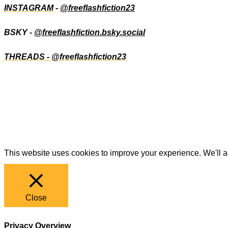
INSTAGRAM
-
@freeflashfiction23
BSKY -
@freeflashfiction.bsky.social
THREADS - @freeflashfiction23
This website uses cookies to improve your experience. We'll as
Close
Privacy Overview