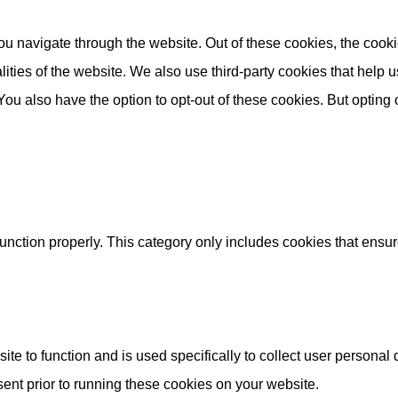
u navigate through the website. Out of these cookies, the cooki
nalities of the website. We also use third-party cookies that he
 You also have the option to opt-out of these cookies. But opting
unction properly. This category only includes cookies that ensure
ite to function and is used specifically to collect user persona
ent prior to running these cookies on your website.