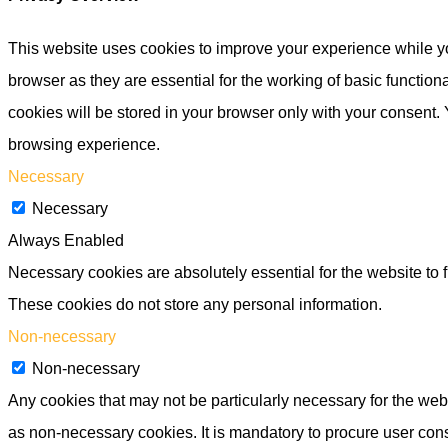
This website uses cookies to improve your experience while yo
browser as they are essential for the working of basic functio
cookies will be stored in your browser only with your consent.
browsing experience.
Necessary
Necessary
Always Enabled
Necessary cookies are absolutely essential for the website to f
These cookies do not store any personal information.
Non-necessary
Non-necessary
Any cookies that may not be particularly necessary for the webs
as non-necessary cookies. It is mandatory to procure user cons