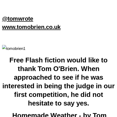
@tomwrote
www.tomobrien.co.uk
Free Flash fiction would like to
thank Tom O'Brien. When
approached to see if he was
interested in being the judge in our
first competition, he did not
hesitate to say yes.
Homemade Weather - by Tom