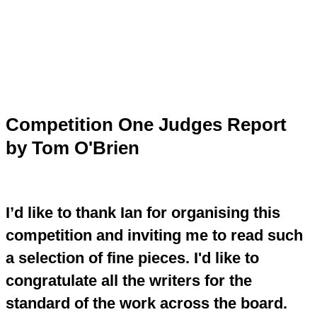
Skip
to
content
Main
Menu
Competition One Judges Report
by Tom O'Brien
I’d like to thank Ian for organising this
competition and inviting me to read such
a selection of fine pieces. I'd like to
congratulate all the writers for the
standard of the work across the board.