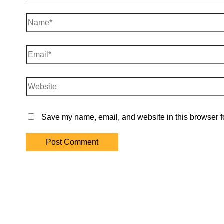
Name*
Email*
Website
Save my name, email, and website in this browser fo