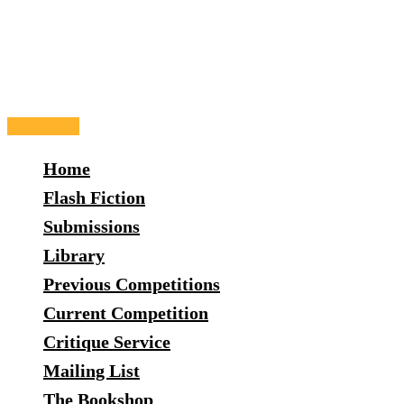
Skip
to
content
Main
Menu
Home
Flash Fiction
Submissions
Library
Previous Competitions
Current Competition
Critique Service
Mailing List
The Bookshop