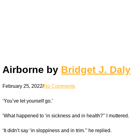
Airborne by
Bridget J. Daly
February 25, 2022
/
No Comments
‘You’ve let yourself go.’
‘What happened to ‘in sickness and in health?’’ I muttered.
‘It didn’t say ‘in sloppiness and in trim.’’ he replied.