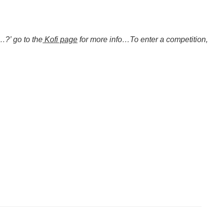
…?’ go to the
Kofi page
for more info…To enter a competition,