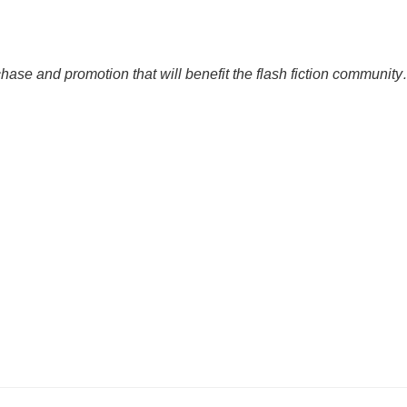
rchase and promotion that will benefit the flash fiction community