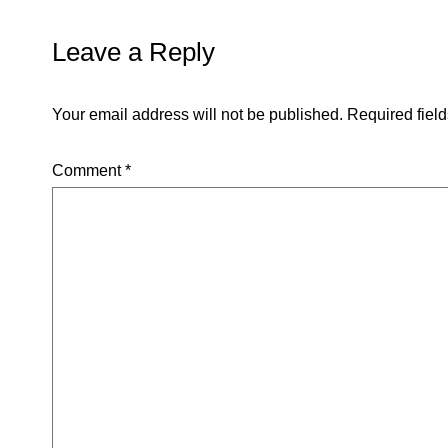
Leave a Reply
Your email address will not be published.
Required fiel
Comment
*