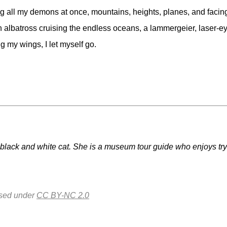
all my demons at once, mountains, heights, planes, and facing th
 albatross cruising the endless oceans, a lammergeier, laser-ey
g my wings, I let myself go.
lack and white cat. She is a museum tour guide who enjoys trying
nsed under
CC BY-NC 2.0