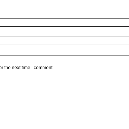
r the next time I comment.