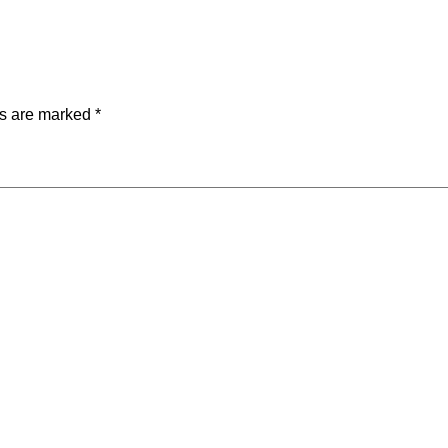
ds are marked
*