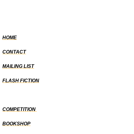
HOME
CONTACT
MAILING LIST
FLASH FICTION
COMPETITION
BOOKSHOP