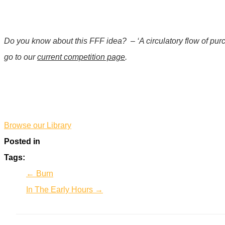
Do you know about this FFF idea?
– ‘A circulatory flow of pu
go to our
current competition page
.
*
Browse our Library
Posted in
Tags:
← Burn
In The Early Hours →