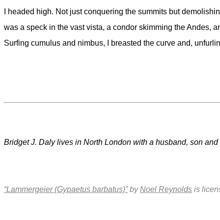
I headed high. Not just conquering the summits but demolishing 
was a speck in the vast vista, a condor skimming the Andes, an
Surfing cumulus and nimbus, I breasted the curve and, unfurlin
Bridget J. Daly lives in North London with a husband, son and b
“Lammergeier (Gypaetus barbatus)”
by
Noel Reynolds
is lice