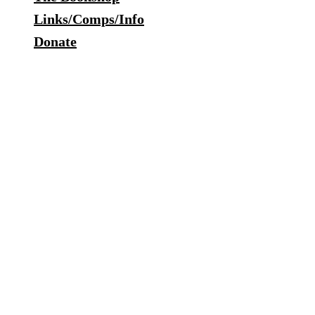
Links/Comps/Info
Donate