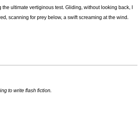
e ultimate vertiginous test. Gliding, without looking back, I
ed, scanning for prey below, a swift screaming at the wind.
 to write flash fiction.