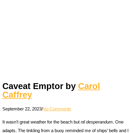
Caveat Emptor by
Carol
Caffrey
September 22, 2023
/
No Comments
It wasn’t great weather for the beach but
nil desperandum
. One
adapts. The tinkling from a buoy reminded me of ships’ bells and I