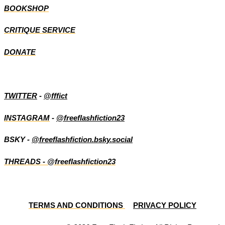
BOOKSHOP
CRITIQUE SERVICE
DONATE
TWITTER
-
@fffict
INSTAGRAM
-
@freeflashfiction23
BSKY -
@freeflashfiction.bsky.social
THREADS - @freeflashfiction23
TERMS AND CONDITIONS
PRIVACY POLICY