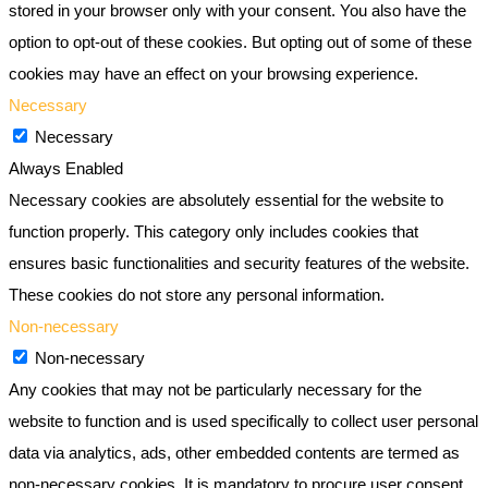
stored in your browser only with your consent. You also have the
option to opt-out of these cookies. But opting out of some of these
cookies may have an effect on your browsing experience.
Necessary
Necessary
Always Enabled
Necessary cookies are absolutely essential for the website to
function properly. This category only includes cookies that
ensures basic functionalities and security features of the website.
These cookies do not store any personal information.
Non-necessary
Non-necessary
Any cookies that may not be particularly necessary for the
website to function and is used specifically to collect user personal
data via analytics, ads, other embedded contents are termed as
non-necessary cookies. It is mandatory to procure user consent