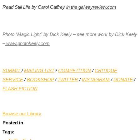
Read Still Life by Carol Caffrey i
n
the galwayreview.com
Photo “Magic Light” by Dick Keely – see more work by Dick Keely
–
www.photokeely.com
SUBMIT
/
MAILING LIST
/
COMPETITION
/
CRITIQUE
SERVICE
/
BOOKSHOP
/
TWITTER
/
INSTAGRAM
/
DONATE
/
FLASH FICTION
*
Browse our Library
Posted in
Tags: