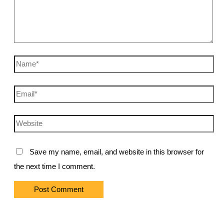
Name*
Email*
Website
Save my name, email, and website in this browser for
the next time I comment.