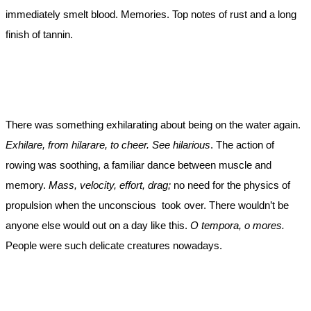
immediately smelt blood. Memories. Top notes of rust and a long
finish of tannin.
There was something exhilarating about being on the water again.
Exhilare, from hilarare, to cheer. See hilarious
. The action of
rowing was soothing, a familiar dance between muscle and
memory.
Mass, velocity, effort, drag;
no need for the physics of
propulsion when the unconscious took over. There wouldn’t be
anyone else would out on a day like this.
O tempora, o mores.
People were such delicate creatures nowadays.