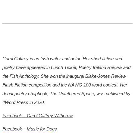
Carol Caffrey is an Irish writer and actor. Her short fiction and
poetry have appeared in Lunch Ticket, Poetry Ireland Review and
the Fish Anthology. She won the inaugural Blake-Jones Review
Flash Fiction competition and the NAWG 100-word contest. Her
debut poetry chapbook, The Untethered Space, was published by
4Word Press in 2020.
Facebook – Carol Caffrey Witherow
Facebook – Music for Dogs