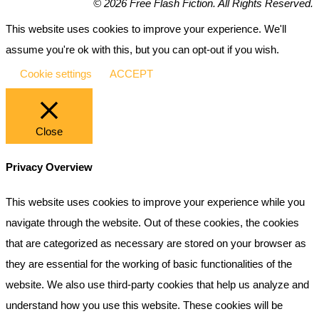
© 2026 Free Flash Fiction. All Rights Reserved.
This website uses cookies to improve your experience. We'll
assume you're ok with this, but you can opt-out if you wish.
Cookie settings
ACCEPT
Close
Privacy Overview
This website uses cookies to improve your experience while you
navigate through the website. Out of these cookies, the cookies
that are categorized as necessary are stored on your browser as
they are essential for the working of basic functionalities of the
website. We also use third-party cookies that help us analyze and
understand how you use this website. These cookies will be