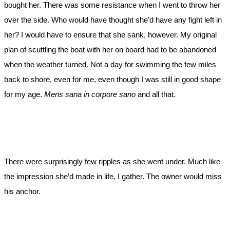
bought her. There was some resistance when I went to throw her
over the side. Who would have thought she’d have any fight left in
her? I would have to ensure that she sank, however. My original
plan of scuttling the boat with her on board had to be abandoned
when the weather turned. Not a day for swimming the few miles
back to shore, even for me, even though I was still in good shape
for my age.
Mens sana in corpore sano
and all that.
There were surprisingly few ripples as she went under. Much like
the impression she’d made in life, I gather. The owner would miss
his anchor.