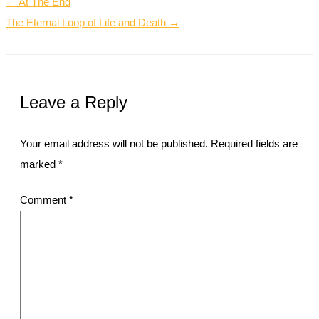
← At The End
The Eternal Loop of Life and Death →
Leave a Reply
Your email address will not be published.
Required fields are
marked
*
Comment
*