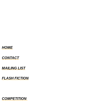
HOME
CONTACT
MAILING LIST
FLASH FICTION
COMPETITION