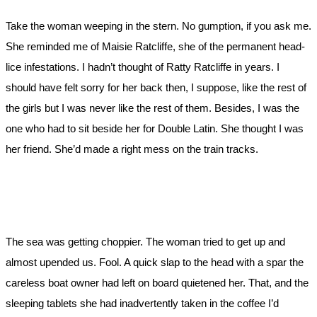
Take the woman weeping in the stern. No gumption, if you ask me.
She reminded me of Maisie Ratcliffe, she of the permanent head-
lice infestations. I hadn’t thought of Ratty Ratcliffe in years. I
should have felt sorry for her back then, I suppose, like the rest of
the girls but I was never like the rest of them. Besides, I was the
one who had to sit beside her for Double Latin. She thought I was
her friend. She’d made a right mess on the train tracks.
The sea was getting choppier. The woman tried to get up and
almost upended us. Fool. A quick slap to the head with a spar the
careless boat owner had left on board quietened her. That, and the
sleeping tablets she had inadvertently taken in the coffee I’d