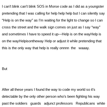
I can’t blink can’t blink SOS in Morse code as I did as a youngster
pretending that I was calling for help help help but I can silently say
“Help is on the way” as I’m waiting for the light to change so I can
cross the street and the walk sign comes on just as I say “way”
and sometimes I have to speed it up—Help is on the wayHelp is
on the wayHelpisontheway Help or adjust it while pretending that
this is the only way that help is really onnnn the waaay.
But
After all these years I found the way to code my world so it’s
detectable by the only other person who’s been fighting his way
past the soldiers guards adjunct professors Republicans white