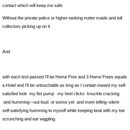
contact which will keep me safe
Without the private police or higher-ranking meter maids and toll
collectors picking up on it
And
with each test passed I’ll be Home Free and 3 Home Frees equals
a Hotel and I’ll be untouchable as long as I contain inward my self-
satisfied look my fist pump my heel clicks knuckle cracking
and humming—out loud or worse yet and more telling–silent-
self-satisfying humming to myself while keeping beat with my toe
scrunching and ear wiggling.