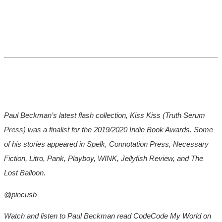
Paul Beckman’s latest flash collection, Kiss Kiss (Truth Serum
Press) was a finalist for the 2019/2020 Indie Book Awards. Some
of his stories appeared in Spelk, Connotation Press, Necessary
Fiction, Litro, Pank, Playboy, WINK, Jellyfish Review, and The
Lost Balloon.
@pincusb
Watch and listen to Paul Beckman read CodeCode My World on