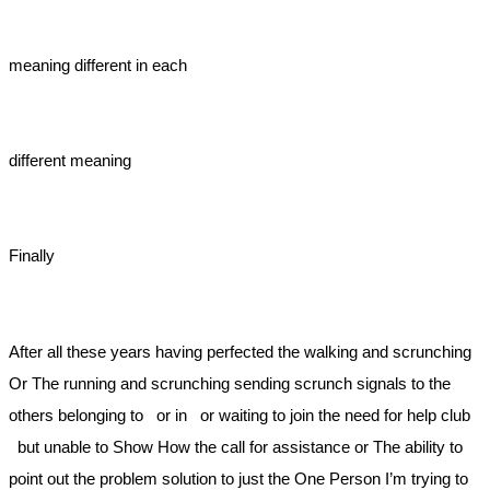
meaning different in each
different meaning
Finally
After all these years having perfected the walking and scrunching
Or The running and scrunching sending scrunch signals to the
others belonging to or in or waiting to join the need for help club
but unable to Show How the call for assistance or The ability to
point out the problem solution to just the One Person I’m trying to