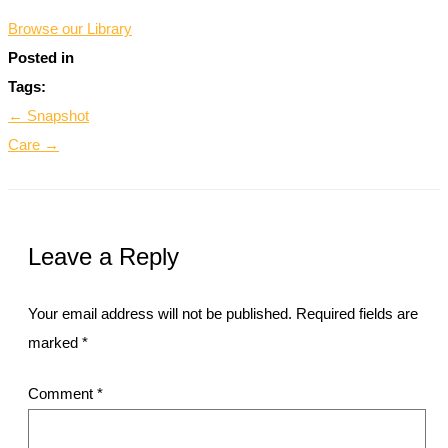
Browse our Library
Posted in
Tags:
← Snapshot
Care →
Leave a Reply
Your email address will not be published.
Required fields are
marked
*
Comment
*