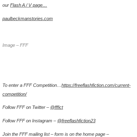
our
Flash A / V page…
paulbeckmanstories.com
Image – FFF
To enter a FFF Competition…
https://freeflashfiction.com/current-
competition/
Follow FFF on Twitter –
@fffict
Follow FFF on Instagram –
@freeflashfiction23
Join the FFF mailing list – form is on the home page –