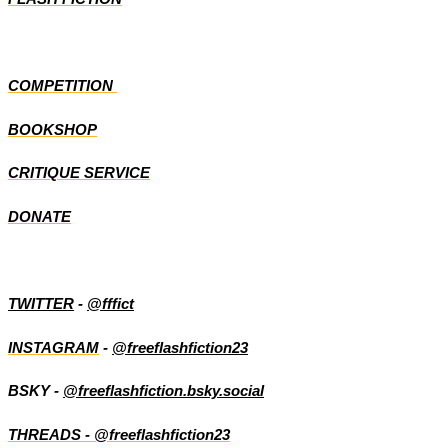
COMPETITION
BOOKSHOP
CRITIQUE SERVICE
DONATE
TWITTER
-
@fffict
INSTAGRAM
-
@freeflashfiction23
BSKY -
@freeflashfiction.bsky.social
THREADS - @freeflashfiction23