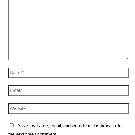
Name*
Email*
Website
Save my name, email, and website in this browser for
the next time I comment.