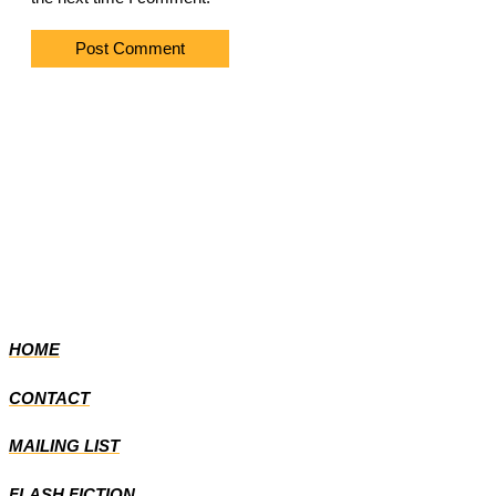
HOME
CONTACT
MAILING LIST
FLASH FICTION