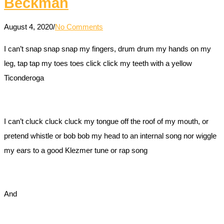
Beckman
August 4, 2020
/
No Comments
I can’t snap snap snap my fingers, drum drum my hands on my
leg, tap tap my toes toes click click my teeth with a yellow
Ticonderoga
I can’t cluck cluck cluck my tongue off the roof of my mouth, or
pretend whistle or bob bob my head to an internal song nor wiggle
my ears to a good Klezmer tune or rap song
And