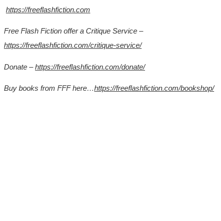
https://freeflashfiction.com
Free Flash Fiction offer a Critique Service –
https://freeflashfiction.com/critique-service/
Donate –
https://freeflashfiction.com/donate/
Buy books from FFF here…
https://freeflashfiction.com/bookshop/
*
*
*