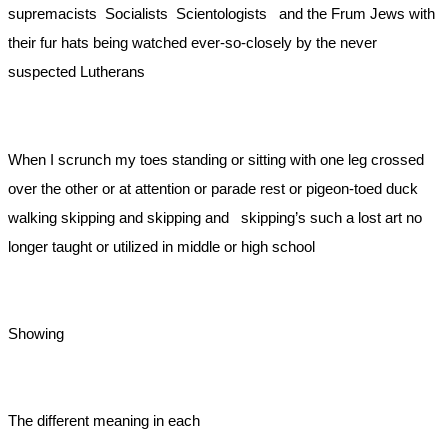
supremacists Socialists Scientologists and the Frum Jews with
their fur hats being watched ever-so-closely by the never
suspected Lutherans
When I scrunch my toes standing or sitting with one leg crossed
over the other or at attention or parade rest or pigeon-toed duck
walking skipping and skipping and skipping’s such a lost art no
longer taught or utilized in middle or high school
Showing
The different meaning in each