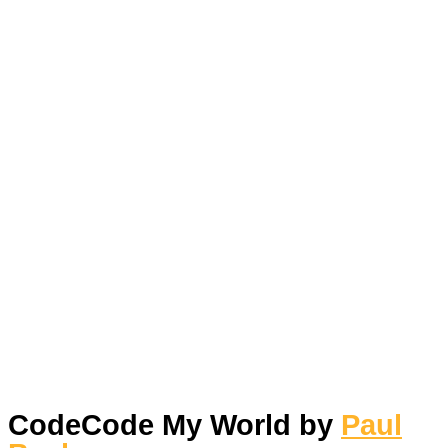
Skip
to
content
Main
Menu
CodeCode My World by
Paul