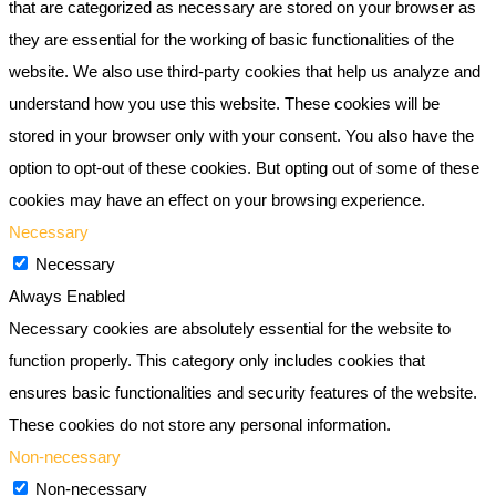
that are categorized as necessary are stored on your browser as
they are essential for the working of basic functionalities of the
website. We also use third-party cookies that help us analyze and
understand how you use this website. These cookies will be
stored in your browser only with your consent. You also have the
option to opt-out of these cookies. But opting out of some of these
cookies may have an effect on your browsing experience.
Necessary
Necessary
Always Enabled
Necessary cookies are absolutely essential for the website to
function properly. This category only includes cookies that
ensures basic functionalities and security features of the website.
These cookies do not store any personal information.
Non-necessary
Non-necessary