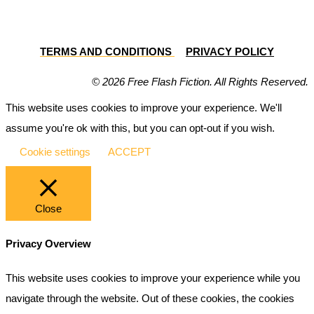
TERMS AND CONDITIONS
PRIVACY POLICY
© 2026 Free Flash Fiction. All Rights Reserved.
This website uses cookies to improve your experience. We'll
assume you're ok with this, but you can opt-out if you wish.
Cookie settings
ACCEPT
Close
Privacy Overview
This website uses cookies to improve your experience while you
navigate through the website. Out of these cookies, the cookies