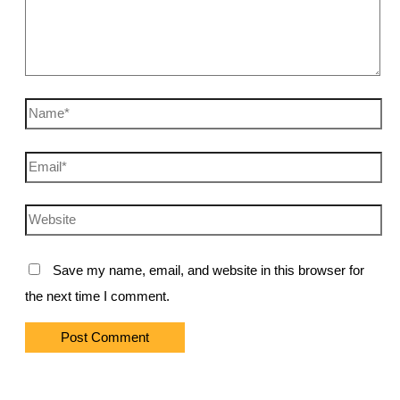
Name*
Email*
Website
Save my name, email, and website in this browser for
the next time I comment.