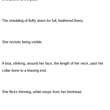
The shedding of fluffy down for full, feathered finery.
She revisits being visible.
A boa, slinking, around her face, the length of her neck, past her
collar bone to a teasing end.
She flicks thinning, white wisps from her forehead.