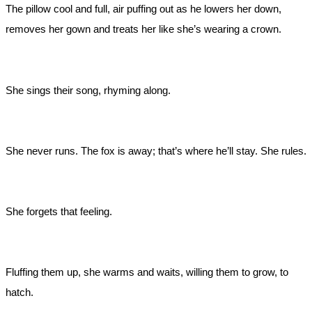
The pillow cool and full, air puffing out as he lowers her down,
removes her gown and treats her like she’s wearing a crown.
She sings their song, rhyming along.
She never runs. The fox is away; that’s where he’ll stay. She rules.
She forgets that feeling.
Fluffing them up, she warms and waits, willing them to grow, to
hatch.