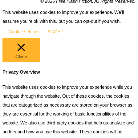
© 2026 Free Flash Fiction. All Rights Reserved.
This website uses cookies to improve your experience. We'll
assume you're ok with this, but you can opt-out if you wish.
Cookie settings
ACCEPT
Close
Privacy Overview
This website uses cookies to improve your experience while you
navigate through the website. Out of these cookies, the cookies
that are categorized as necessary are stored on your browser as
they are essential for the working of basic functionalities of the
website. We also use third-party cookies that help us analyze and
understand how you use this website. These cookies will be