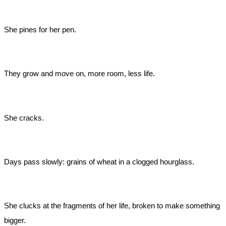
She pines for her pen.
They grow and move on, more room, less life.
She cracks.
Days pass slowly: grains of wheat in a clogged hourglass.
She clucks at the fragments of her life, broken to make something
bigger.