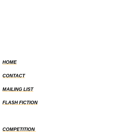
HOME
CONTACT
MAILING LIST
FLASH FICTION
COMPETITION