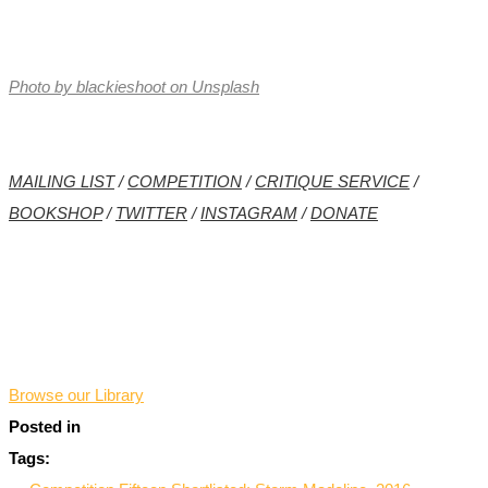
Photo by blackieshoot on Unsplash
MAILING LIST
/
COMPETITION
/
CRITIQUE SERVICE
/
BOOKSHOP
/
TWITTER
/
INSTAGRAM
/
DONATE
*
Browse our Library
Posted in
Tags: