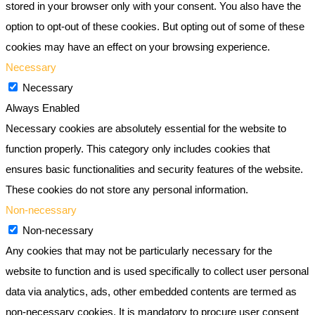
stored in your browser only with your consent. You also have the
option to opt-out of these cookies. But opting out of some of these
cookies may have an effect on your browsing experience.
Necessary
Necessary
Always Enabled
Necessary cookies are absolutely essential for the website to
function properly. This category only includes cookies that
ensures basic functionalities and security features of the website.
These cookies do not store any personal information.
Non-necessary
Non-necessary
Any cookies that may not be particularly necessary for the
website to function and is used specifically to collect user personal
data via analytics, ads, other embedded contents are termed as
non-necessary cookies. It is mandatory to procure user consent