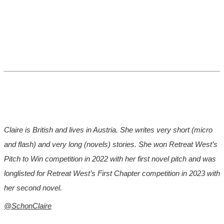
Claire is British and lives in Austria. She writes very short (micro
and flash) and very long (novels) stories. She won Retreat West’s
Pitch to Win competition in 2022 with her first novel pitch and was
longlisted for Retreat West’s First Chapter competition in 2023 with
her second novel.
@SchonClaire
*