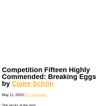
Competition Fifteen Highly
Commended: Breaking Eggs
by
Claire Schön
May 11, 2023
/
No Comments
She pecks at the past.