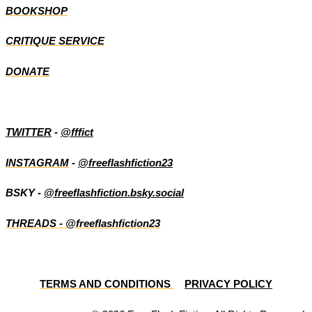
BOOKSHOP
CRITIQUE SERVICE
DONATE
TWITTER
-
@fffict
INSTAGRAM
-
@freeflashfiction23
BSKY -
@freeflashfiction.bsky.social
THREADS - @freeflashfiction23
TERMS AND CONDITIONS
PRIVACY POLICY