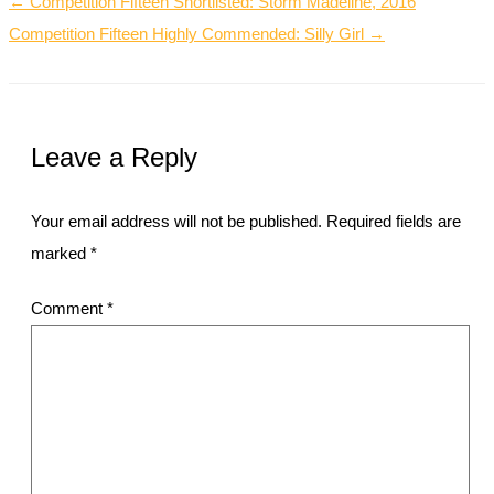
← Competition Fifteen Shortlisted: Storm Madeline, 2016
Competition Fifteen Highly Commended: Silly Girl →
Leave a Reply
Your email address will not be published.
Required fields are
marked
*
Comment
*