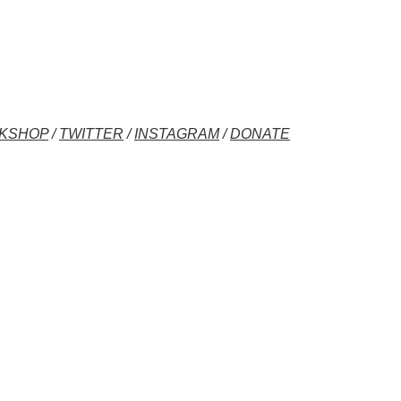
KSHOP
/
TWITTER
/
INSTAGRAM
/
DONATE