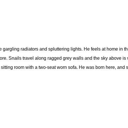
e gargling radiators and spluttering lights. He feels at home in 
ore. Snails travel along ragged grey walls and the sky above is 
he sitting room with a two-seat worn sofa. He was born here, and