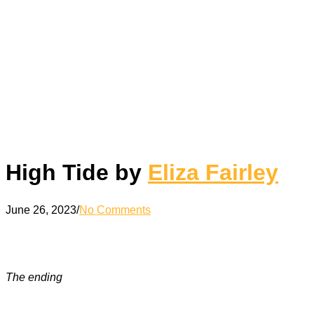
High Tide by
Eliza Fairley
June 26, 2023
/
No Comments
The ending