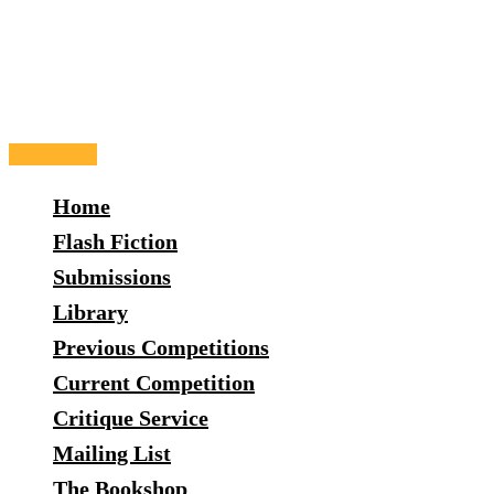
Skip
to
content
Main
Menu
Home
Flash Fiction
Submissions
Library
Previous Competitions
Current Competition
Critique Service
Mailing List
The Bookshop