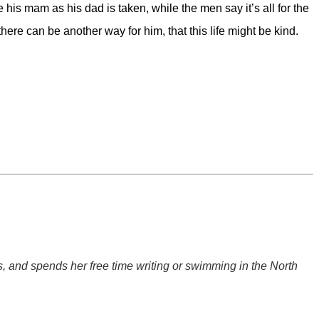
 his mam as his dad is taken, while the men say it’s all for the
here can be another way for him, that this life might be kind.
, and spends her free time writing or swimming in the North