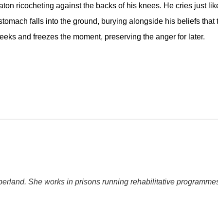
on ricocheting against the backs of his knees. He cries just like
stomach falls into the ground, burying alongside his beliefs that t
eeks and freezes the moment, preserving the anger for later.
mberland. She works in prisons running rehabilitative programmes