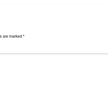
ds are marked
*