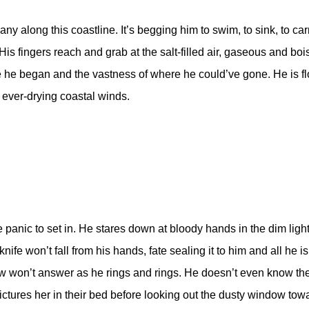
 along this coastline. It’s begging him to swim, to sink, to carry
is fingers reach and grab at the salt-filled air, gaseous and boist
re he began and the vastness of where he could’ve gone. He is fl
ever-drying coastal winds.
panic to set in. He stares down at bloody hands in the dim light o
ife won’t fall from his hands, fate sealing it to him and all he 
 now won’t answer as he rings and rings. He doesn’t even know the
pictures her in their bed before looking out the dusty window tow