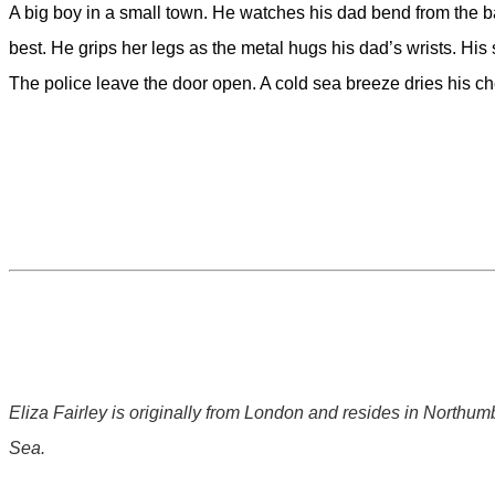
A big boy in a small town. He watches his dad bend from the bat
best. He grips her legs as the metal hugs his dad’s wrists. His 
The police leave the door open. A cold sea breeze dries his ch
Eliza Fairley is originally from London and resides in Northu
Sea.