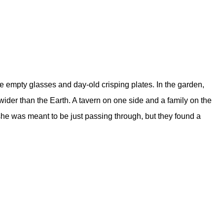
the empty glasses and day-old crisping plates. In the garden,
wider than the Earth. A tavern on one side and a family on the
 she was meant to be just passing through, but they found a