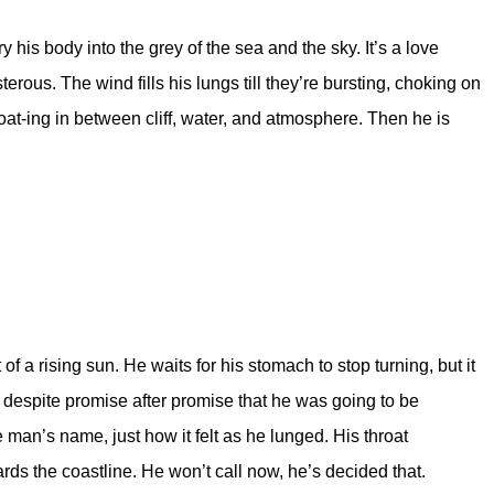
 his body into the grey of the sea and the sky. It’s a love
erous. The wind fills his lungs till they’re bursting, choking on
oat-ing in between cliff, water, and atmosphere. Then he is
f a rising sun. He waits for his stomach to stop turning, but it
is despite promise after promise that he was going to be
 man’s name, just how it felt as he lunged. His throat
ards the coastline. He won’t call now, he’s decided that.