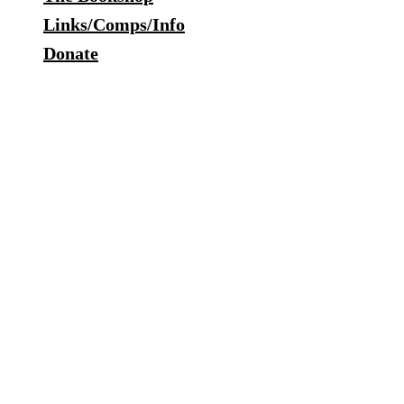
Links/Comps/Info
Donate