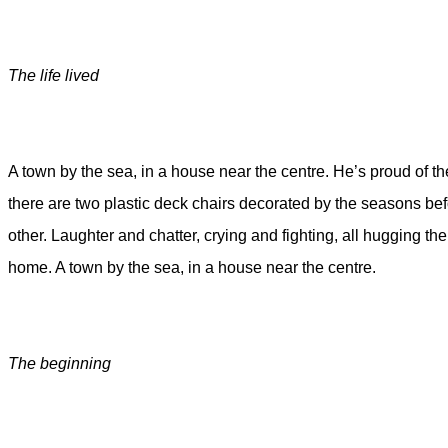
The life lived
A town by the sea, in a house near the centre. He’s proud of th
there are two plastic deck chairs decorated by the seasons bef
other. Laughter and chatter, crying and fighting, all hugging t
home. A town by the sea, in a house near the centre.
The beginning