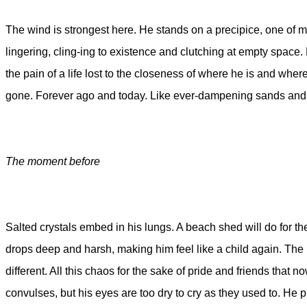
The wind is strongest here. He stands on a precipice, one of many
lingering, cling-ing to existence and clutching at empty space. H
the pain of a life lost to the closeness of where he is and whe
gone. Forever ago and today. Like ever-dampening sands and 
The moment before
Salted crystals embed in his lungs. A beach shed will do for the 
drops deep and harsh, making him feel like a child again. The kn
different. All this chaos for the sake of pride and friends that
convulses, but his eyes are too dry to cry as they used to. He 