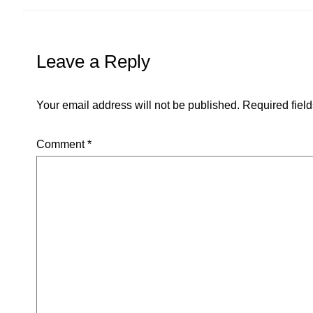
Leave a Reply
Your email address will not be published.
Required fiel
Comment
*