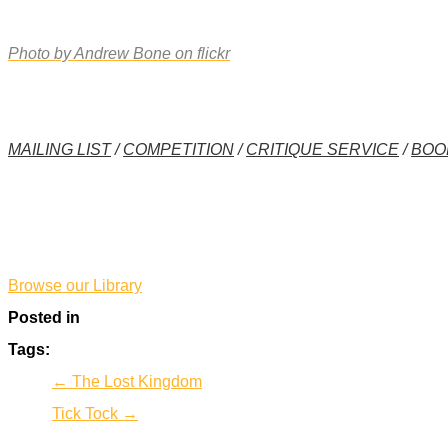
Photo by Andrew Bone on flickr
MAILING LIST
/
COMPETITION
/
CRITIQUE SERVICE
/
BOO
*
Browse our Library
Posted in
Tags:
← The Lost Kingdom
Tick Tock →