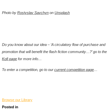
Photo by
Rostyslav Savchyn
on
Unsplash
Do you know about our idea – ‘A circulatory flow of purchase and
promotion that will benefit the flash fiction community…?’ go to the
Kofi page
for more info…
To enter a competition, go to our
current competition page
…
*
Browse our Library
Posted in