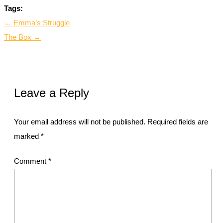
Tags:
← Emma’s Struggle
The Box →
Leave a Reply
Your email address will not be published.
Required fields are
marked
*
Comment
*