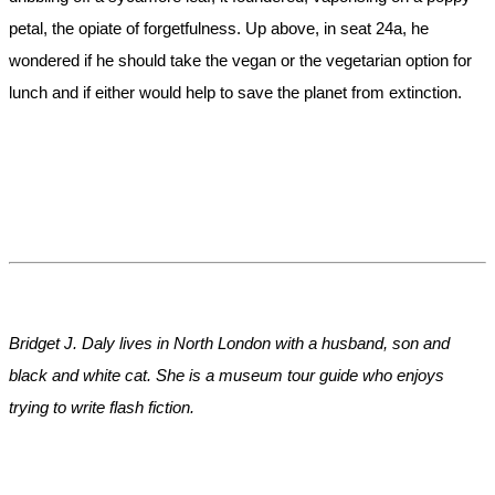
petal, the opiate of forgetfulness. Up above, in seat 24a, he
wondered if he should take the vegan or the vegetarian option for
lunch and if either would help to save the planet from extinction.
Bridget J. Daly lives in North London with a husband, son and
black and white cat. She is a museum tour guide who enjoys
trying to write flash fiction.