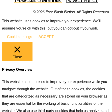
TERMS AND CONDITIONS
PRIVACY POLICY
© 2026 Free Flash Fiction. All Rights Reserved.
This website uses cookies to improve your experience. We'll
assume you're ok with this, but you can opt-out if you wish.
Cookie settings
ACCEPT
Close
Privacy Overview
This website uses cookies to improve your experience while you
navigate through the website. Out of these cookies, the cookies
that are categorized as necessary are stored on your browser as
they are essential for the working of basic functionalities of the
website. We also use third-party cookies that help us analyze and