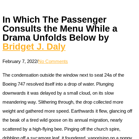
In Which The Passenger
Consults the Menu While a
Drama Unfolds Below by
Bridget J. Daly
February 7, 2022
/
No Comments
The condensation outside the window next to seat 24a of the
Boeing 747 resolved itself into a drop of water. Plunging
downwards it was delayed by a small cloud, on its slow
meandering way. Slithering through, the drop collected more
weight and gathered more speed. Earthwards it flew, glancing off
the beak of a tired wild goose on its annual migration, nearly
scattered by a high-flying bee. Pinging off the church spire,
dribbling off a sycamore leaf, it foundered, vaporising on a poppy