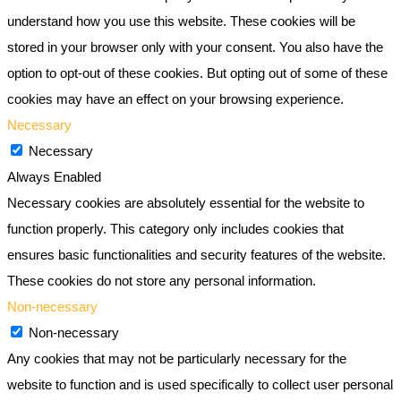
understand how you use this website. These cookies will be
stored in your browser only with your consent. You also have the
option to opt-out of these cookies. But opting out of some of these
cookies may have an effect on your browsing experience.
Necessary
Necessary
Always Enabled
Necessary cookies are absolutely essential for the website to
function properly. This category only includes cookies that
ensures basic functionalities and security features of the website.
These cookies do not store any personal information.
Non-necessary
Non-necessary
Any cookies that may not be particularly necessary for the
website to function and is used specifically to collect user personal