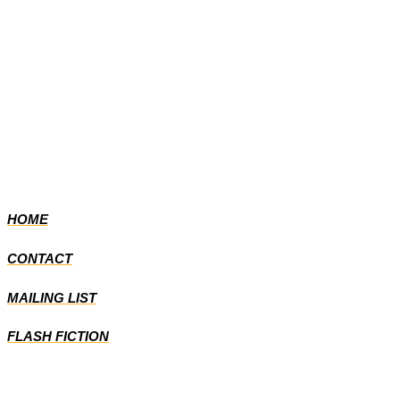
HOME
CONTACT
MAILING LIST
FLASH FICTION