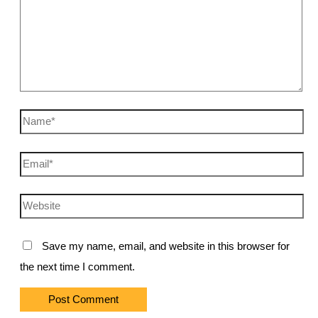
Name*
Email*
Website
Save my name, email, and website in this browser for
the next time I comment.