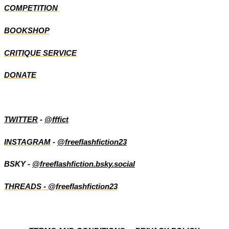
COMPETITION
BOOKSHOP
CRITIQUE SERVICE
DONATE
TWITTER
-
@fffict
INSTAGRAM
-
@freeflashfiction23
BSKY -
@freeflashfiction.bsky.social
THREADS - @freeflashfiction23