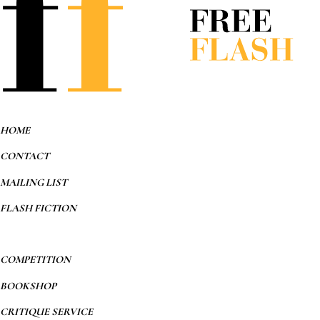
HOME
CONTACT
MAILING LIST
FLASH FICTION
COMPETITION
BOOKSHOP
CRITIQUE SERVICE