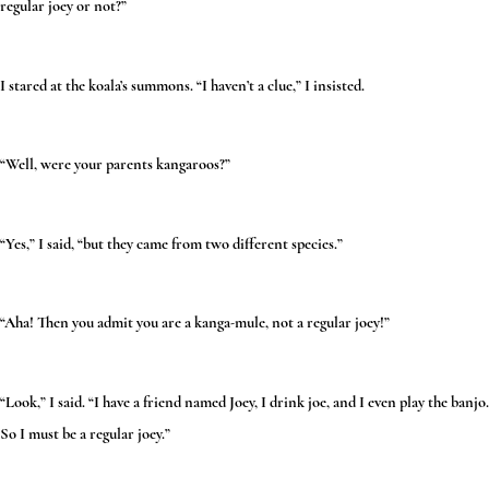
regular joey or not?”
I stared at the koala’s summons. “I haven’t a clue,” I insisted.
“Well, were your parents kangaroos?”
“Yes,” I said, “but they came from two different species.”
“Aha! Then you admit you are a kanga-mule, not a regular joey!”
“Look,” I said. “I have a friend named Joey, I drink joe, and I even play the banjo.
So I must be a regular joey.”