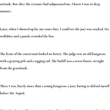
attitude. But after the creature had subpoenaed me, I knew I was in deep
manure.
Later, when I showed up for my court date, I could see the jury was stacked. Six
wallabies and a panda crowded the box.
The front of the courtroom looked no better. The judge was an old kangaroo,
with a graying pelt and a sagging tail. The bailiff was a seven-footer, straight
from the grasslands.
There I was, barely more than a young kangaroo, a joey, having to defend myself
before Mr. Supial.