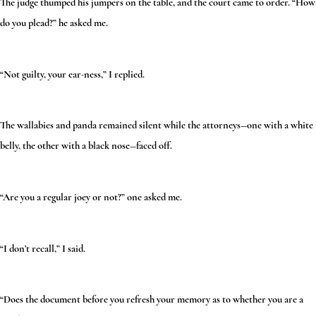
The judge thumped his jumpers on the table, and the court came to order. “How
do you plead?” he asked me.
“Not guilty, your ear-ness,” I replied.
The wallabies and panda remained silent while the attorneys—one with a white
belly, the other with a black nose—faced off.
“Are you a regular joey or not?” one asked me.
“I don’t recall,” I said.
“Does the document before you refresh your memory as to whether you are a