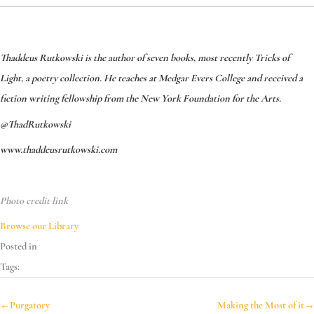
Thaddeus Rutkowski is the author of seven books, most recently Tricks of
Light, a poetry collection. He teaches at Medgar Evers College and received a
fiction writing fellowship from the New York Foundation for the Arts.
@ThadRutkowski
www.thaddeusrutkowski.com
Photo credit link
Browse our Library
Posted in
Tags:
← Purgatory
Making the Most of it →