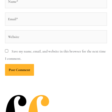
Email*
Website
Save my name, email, and website in this browser for the next time
I comment.