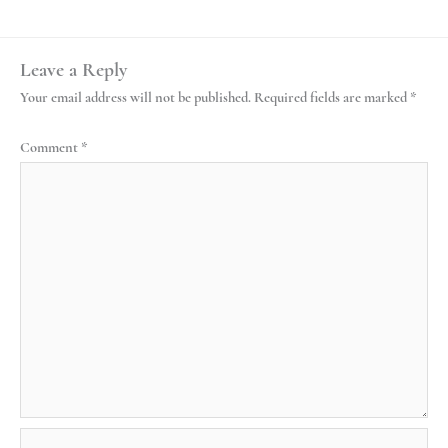
Leave a Reply
Your email address will not be published.
Required fields are marked
*
Comment
*
Name*