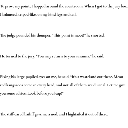
To prove my point, I hopped around the courtroom. When I got to the jury box,
I balanced, tripod-like, on my hind legs and tail.
The judge pounded his thumper. “This point is moot!” he snorted.
He turned to the jury. “You may return to your savanna,” he said.
Fixing his large-pupiled eyes on me, he said, “It’s a wasteland out there. Mean
red kangaroos come in every herd, and not all of them are diurnal. Let me give
you some advice: Look before you leap!”
The stiff-eared bailiff gave me a nod, and I hightailed it out of there.