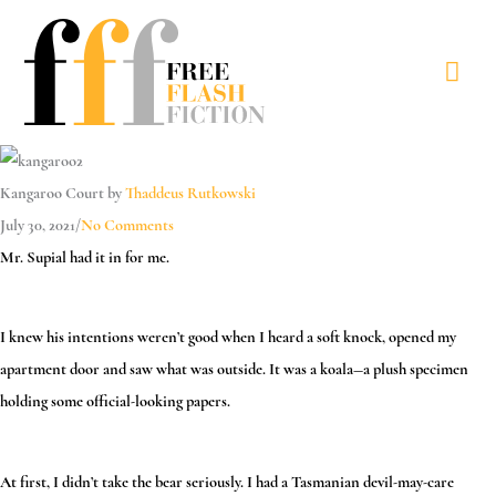
Skip
to
Mai
content
Men
Kangaroo Court by
Thaddeus Rutkowski
July 30, 2021
/
No Comments
Mr. Supial had it in for me.
I knew his intentions weren’t good when I heard a soft knock, opened my
apartment door and saw what was outside. It was a koala—a plush specimen
holding some official-looking papers.
At first, I didn’t take the bear seriously. I had a Tasmanian devil-may-care