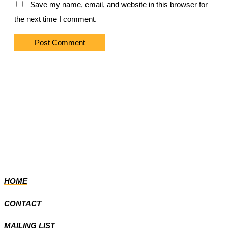
Save my name, email, and website in this browser for
the next time I comment.
HOME
CONTACT
MAILING LIST