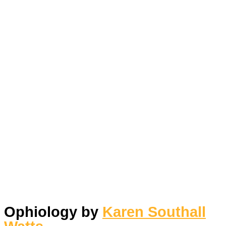
Ophiology by
Karen Southall