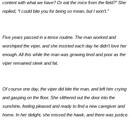
content with what we have? Or eat the mice from the field?” She
replied, “I could bite you for being so mean, but I won’t.”
Five years passed in a tense routine. The man worked and
worshiped the viper, and she insisted each day he didn’t love her
enough. All this while the man was growing tired and poor as the
viper remained sleek and fat.
Of course one day, the viper did bite the man, and left him crying
and gasping on the floor. She slithered out the door into the
sunshine, feeling pleased and ready to find a new caregiver and
home. In her delight, she missed the hawk, and there was justice.