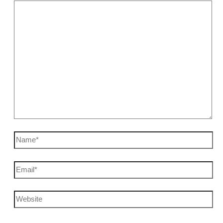
Name*
Email*
Website