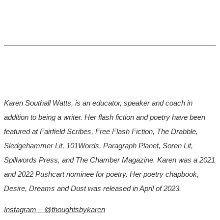
Karen Southall Watts, is an educator, speaker and coach in
addition to being a writer. Her flash fiction and poetry have been
featured at Fairfield Scribes, Free Flash Fiction, The Drabble,
Sledgehammer Lit, 101Words, Paragraph Planet, Soren Lit,
Spillwords Press, and The Chamber Magazine. Karen was a 2021
and 2022 Pushcart nominee for poetry. Her poetry chapbook,
Desire, Dreams and Dust was released in April of 2023.
Instagram – @thoughtsbykaren