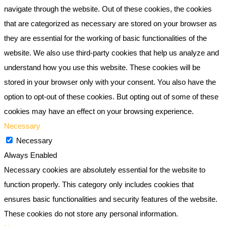
navigate through the website. Out of these cookies, the cookies
that are categorized as necessary are stored on your browser as
they are essential for the working of basic functionalities of the
website. We also use third-party cookies that help us analyze and
understand how you use this website. These cookies will be
stored in your browser only with your consent. You also have the
option to opt-out of these cookies. But opting out of some of these
cookies may have an effect on your browsing experience.
Necessary
Necessary
Always Enabled
Necessary cookies are absolutely essential for the website to
function properly. This category only includes cookies that
ensures basic functionalities and security features of the website.
These cookies do not store any personal information.