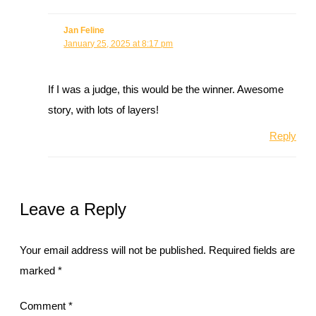
Jan Feline
January 25, 2025 at 8:17 pm
If I was a judge, this would be the winner. Awesome
story, with lots of layers!
Reply
Leave a Reply
Your email address will not be published.
Required fields are
marked
*
Comment
*