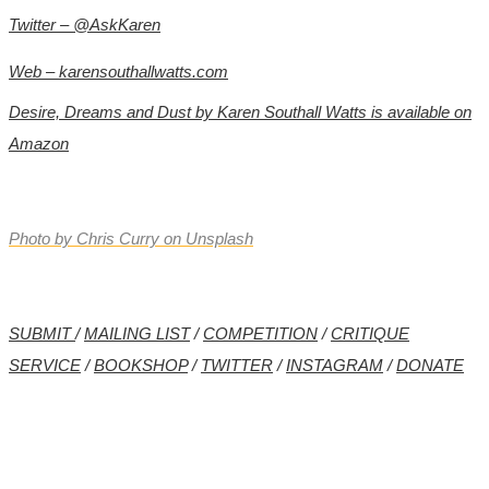
Twitter – @AskKaren
Web –
karensouthallwatts.com
Desire, Dreams and Dust by Karen Southall Watts is available on
Amazon
Photo by
Chris Curry
on
Unsplash
SUBMIT
/
MAILING LIST
/
COMPETITION
/
CRITIQUE
SERVICE
/
BOOKSHOP
/
TWITTER
/
INSTAGRAM
/
DONATE
*