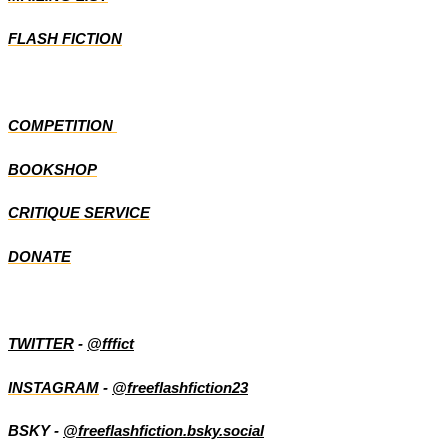
FLASH FICTION
COMPETITION
BOOKSHOP
CRITIQUE SERVICE
DONATE
TWITTER
-
@fffict
INSTAGRAM
-
@freeflashfiction23
BSKY -
@freeflashfiction.bsky.social