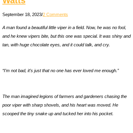
Watts
September 18, 2023
/
2 Comments
A man found a beautiful little viper in a field. Now, he was no fool,
and he knew vipers bite, but this one was special. It was shiny and
tan, with huge chocolate eyes, and it could talk, and cry.
“I’m not bad, it’s just that no one has ever loved me enough.”
The man imagined legions of farmers and gardeners chasing the
poor viper with sharp shovels, and his heart was moved. He
scooped the tiny snake up and tucked her into his pocket.