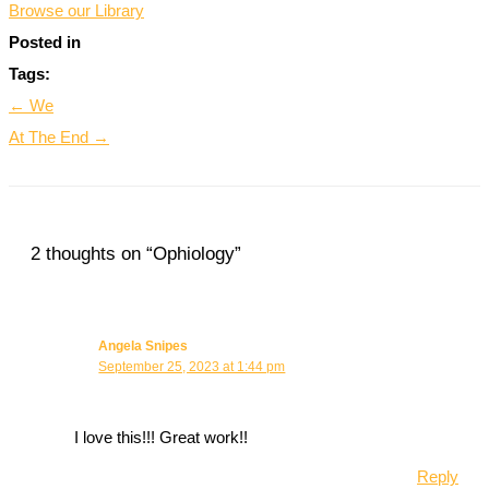
Browse our Library
Posted in
Tags:
← We
At The End →
2 thoughts on “Ophiology”
Angela Snipes
September 25, 2023 at 1:44 pm
I love this!!! Great work!!
Reply