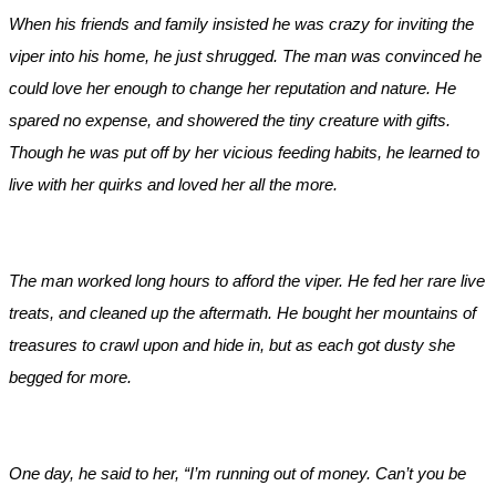
When his friends and family insisted he was crazy for inviting the
viper into his home, he just shrugged. The man was convinced he
could love her enough to change her reputation and nature. He
spared no expense, and showered the tiny creature with gifts.
Though he was put off by her vicious feeding habits, he learned to
live with her quirks and loved her all the more.
The man worked long hours to afford the viper. He fed her rare live
treats, and cleaned up the aftermath. He bought her mountains of
treasures to crawl upon and hide in, but as each got dusty she
begged for more.
One day, he said to her, “I’m running out of money. Can’t you be