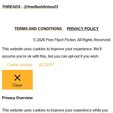
THREADS - @freeflashfiction23
TERMS AND CONDITIONS
PRIVACY POLICY
© 2026 Free Flash Fiction. All Rights Reserved.
This website uses cookies to improve your experience. We'll
assume you're ok with this, but you can opt-out if you wish.
Cookie settings
ACCEPT
Close
Privacy Overview
This website uses cookies to improve your experience while you