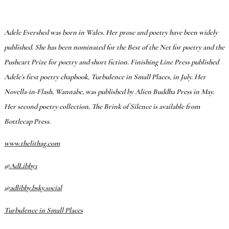
Adele Evershed was born in Wales. Her prose and poetry have been widely
published. She has been nominated for the Best of the Net for poetry and the
Pushcart Prize for poetry and short fiction. Finishing Line Press published
Adele’s first poetry chapbook, Turbulence in Small Places, in July. Her
Novella-in-Flash, Wannabe, was published by Alien Buddha Press in May.
Her second poetry collection, The Brink of Silence is available from
Bottlecap Press.
www.thelithag.com
@AdLibby1
@adlibby.bsky.social
Turbulence in Small Places