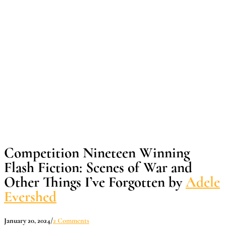
Competition Nineteen Winning
Flash Fiction: Scenes of War and
Other Things I’ve Forgotten by
Adele
Evershed
January 20, 2024
/
2 Comments