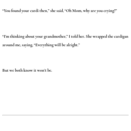
“You found your cardi then,” she said, “Oh Mom, why are you crying?”
“I’m thinking about your grandmother,” I told her. She wrapped the cardigan
around me, saying, “Everything will be alright.”
But we both know it won’t be.