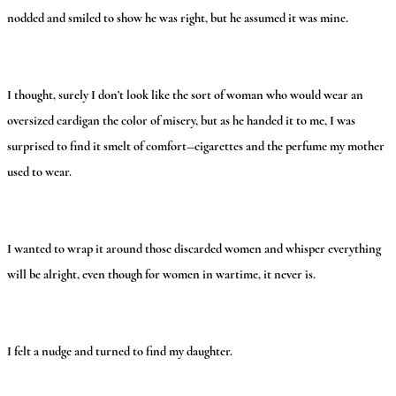
nodded and smiled to show he was right, but he assumed it was mine.
I thought, surely I don’t look like the sort of woman who would wear an
oversized cardigan the color of misery, but as he handed it to me, I was
surprised to find it smelt of comfort—cigarettes and the perfume my mother
used to wear.
I wanted to wrap it around those discarded women and whisper everything
will be alright, even though for women in wartime, it never is.
I felt a nudge and turned to find my daughter.