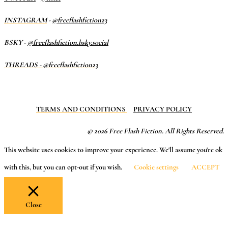
INSTAGRAM
-
@freeflashfiction23
BSKY -
@freeflashfiction.bsky.social
THREADS - @freeflashfiction23
TERMS AND CONDITIONS
PRIVACY POLICY
© 2026 Free Flash Fiction. All Rights Reserved.
This website uses cookies to improve your experience. We'll assume you're ok
with this, but you can opt-out if you wish.
Cookie settings
ACCEPT
Close