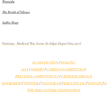
Wannabe
The Brink of Silence
Suffer/Rage
Painting – Medieval War Scene, by Edgar Degas (1834-1917)
FLASH FICTION
/
MAILING
LIST
/
SUBMIT
/
CURRENT
COMPETITION
PREVIOUS COMPETITIONS
/
CRITIQUE SERVICE
BOOKSHOP
/
TWITTER
/
INSTAGRAM
/
BSKY.SOCIAL
/
DONATE
/
L
THE FREE FUTURE FOUNDATION