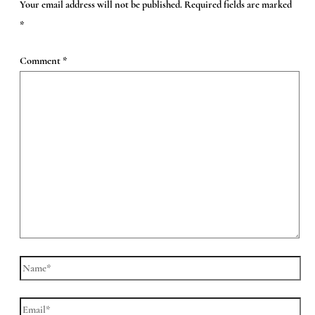
Your email address will not be published.
Required fields are marked
*
Comment
*
Name*
Email*