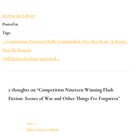
*
Browse our Library
Posted in
Tags:
← Competition Nineteen Highly Commended: Over Her Heart, A Tattoo –
Here Be Dragons
Cliff Richard is being auctioned →
2 thoughts on “Competition Nineteen Winning Flash
Fiction: Scenes of War and Other Things I’ve Forgotten”
Sara G
June 9, 2024 at 4:18 am