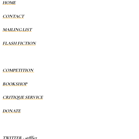
HOME
CONTACT
MAILING LIST
FLASH FICTION
COMPETITION
BOOKSHOP
CRITIQUE SERVICE
DONATE
TWITTER
-
@fffict