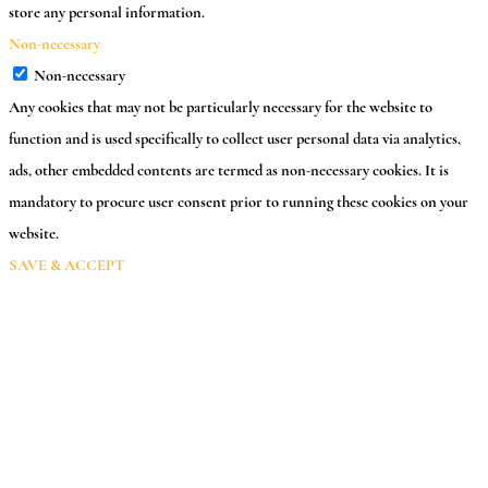
store any personal information.
Non-necessary
Non-necessary
Any cookies that may not be particularly necessary for the website to
function and is used specifically to collect user personal data via analytics,
ads, other embedded contents are termed as non-necessary cookies. It is
mandatory to procure user consent prior to running these cookies on your
website.
SAVE & ACCEPT