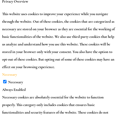
Privacy Overview
This website uses cookies to improve your experience while you navigate
through the website. Out of these cookies, the cookies that are categorized as
necessary are stored on your browser as they are essential for the working of
basic functionalities of the website. We also use third-party cookies that help
us analyze and understand how you use this website. These cookies will be
stored in your browser only with your consent. You also have the option to
opt-out of these cookies. But opting out of some of these cookies may have an
effect on your browsing experience.
Necessary
Necessary
Always Enabled
Necessary cookies are absolutely essential for the website to function
properly. This category only includes cookies that ensures basic
functionalities and security features of the website. These cookies do not