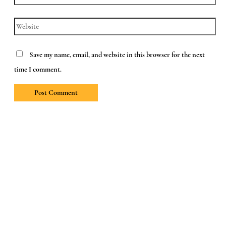
Website
Save my name, email, and website in this browser for the next
time I comment.