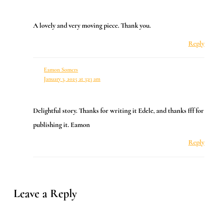
A lovely and very moving piece. Thank you.
Reply
Eamon Somers
January 3, 2025 at 3:23 am
Delightful story. Thanks for writing it Edele, and thanks fff for
publishing it. Eamon
Reply
Leave a Reply