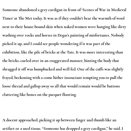
Someone abandoned a grey cardigan in front of ‘Scenes of War in Medieval
Times’ at The Met today. It was as if they couldn’t bear the warmth of wool
next to their house-bound skin when naked women were hanging like dirty
washing over rocks and horses in Degas’s painting of misfortunes. Nobody
picked it up, and I could see people wondering if it was part of the
exhibition, like the pile of bricks at the Tate. It was more interesting than
the bricks–curled over in an exaggerated manner, hinting the body that
shrugged it off was humpbacked and well fed. One of the cuffs was slightly
frayed, beckoning with a come hither insouciant tempting you to pull the
loose thread and gallop away so all that would remain would be buttons
clattering like bones on the parquet flooring.
A docent approached, picking it up between finger and thumb like an
artifact or a used tissue. “Someone has dropped a grey cardigan,” he said. I