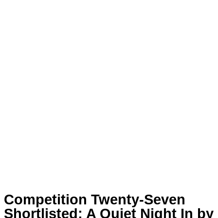
Competition Twenty-Seven
Shortlisted: A Quiet Night In by