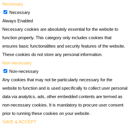
Necessary
Necessary
Always Enabled
Necessary cookies are absolutely essential for the website to
function properly. This category only includes cookies that
ensures basic functionalities and security features of the website.
These cookies do not store any personal information.
Non-necessary
Non-necessary
Any cookies that may not be particularly necessary for the
website to function and is used specifically to collect user personal
data via analytics, ads, other embedded contents are termed as
non-necessary cookies. It is mandatory to procure user consent
prior to running these cookies on your website.
SAVE & ACCEPT