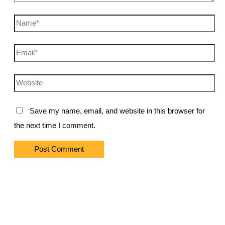
Name*
Email*
Website
Save my name, email, and website in this browser for
the next time I comment.