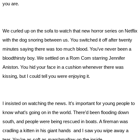
you are.
We curled up on the sofa to watch that new horror series on Netflix
with the dog snoring between us. You switched it off after twenty
minutes saying there was too much blood. You’ve never been a
bloodthirsty boy. We settled on a Rom Com starring Jennifer
Aniston. You hid your face in a cushion whenever there was
kissing, but I could tell you were enjoying it.
I insisted on watching the news. It’s important for young people to
know what’s going on in the world. There’d been flooding down
south, and people were being rescued in boats. A fireman was
cradling a kitten in his giant hands and I saw you wipe away a
tear. You’re as soft as marshmallow on the inside.