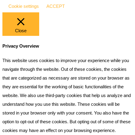
Cookie settings
ACCEPT
Close
Privacy Overview
This website uses cookies to improve your experience while you
navigate through the website. Out of these cookies, the cookies
that are categorized as necessary are stored on your browser as
they are essential for the working of basic functionalities of the
website. We also use third-party cookies that help us analyze and
understand how you use this website. These cookies will be
stored in your browser only with your consent. You also have the
option to opt-out of these cookies. But opting out of some of these
cookies may have an effect on your browsing experience.