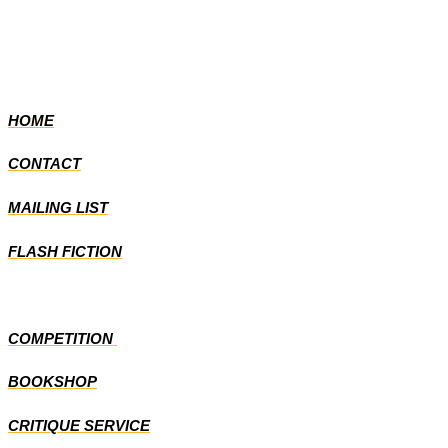
HOME
CONTACT
MAILING LIST
FLASH FICTION
COMPETITION
BOOKSHOP
CRITIQUE SERVICE