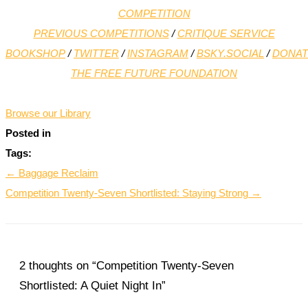
COMPETITION
PREVIOUS COMPETITIONS
/
CRITIQUE SERVICE
BOOKSHOP
/
TWITTER
/
INSTAGRAM
/
BSKY.SOCIAL
/
DONAT
THE FREE FUTURE FOUNDATION
*
Browse our Library
Posted in
Tags:
← Baggage Reclaim
Competition Twenty-Seven Shortlisted: Staying Strong →
2 thoughts on “Competition Twenty-Seven
Shortlisted: A Quiet Night In”