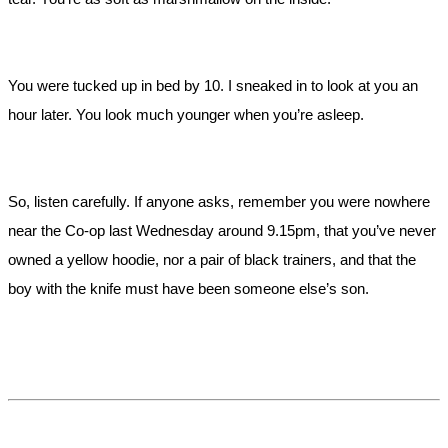
You were tucked up in bed by 10. I sneaked in to look at you an
hour later. You look much younger when you’re asleep.
So, listen carefully. If anyone asks, remember you were nowhere
near the Co-op last Wednesday around 9.15pm, that you’ve never
owned a yellow hoodie, nor a pair of black trainers, and that the
boy with the knife must have been someone else’s son.