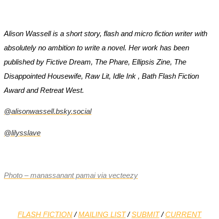
Alison Wassell is a short story, flash and micro fiction writer with
absolutely no ambition to write a novel. Her work has been
published by Fictive Dream, The Phare, Ellipsis Zine, The
Disappointed Housewife, Raw Lit, Idle Ink , Bath Flash Fiction
Award and Retreat West.
@alisonwassell.bsky.social
@lilysslave
Photo – manassanant pamai via vecteezy
FLASH FICTION
/
MAILING LIST
/
SUBMIT
/
CURRENT