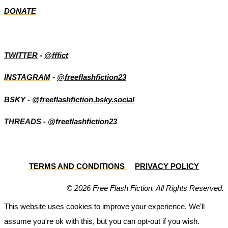
DONATE
TWITTER
-
@fffict
INSTAGRAM
-
@freeflashfiction23
BSKY -
@freeflashfiction.bsky.social
THREADS - @freeflashfiction23
TERMS AND CONDITIONS
PRIVACY POLICY
© 2026 Free Flash Fiction. All Rights Reserved.
This website uses cookies to improve your experience. We'll
assume you're ok with this, but you can opt-out if you wish.