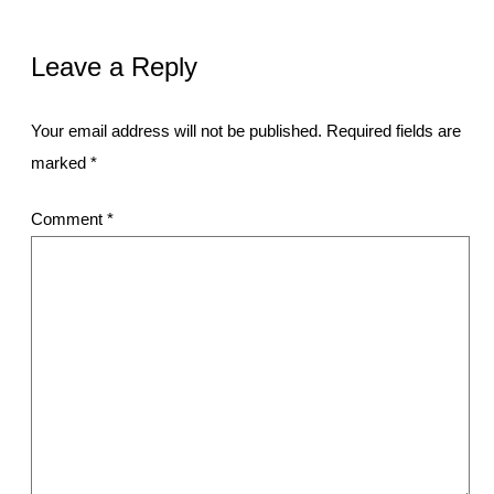
Leave a Reply
Your email address will not be published.
Required fields are
marked
*
Comment
*