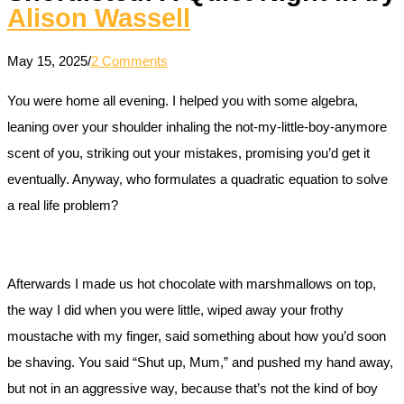
Alison Wassell
May 15, 2025
/
2 Comments
You were home all evening. I helped you with some algebra,
leaning over your shoulder inhaling the not-my-little-boy-anymore
scent of you, striking out your mistakes, promising you’d get it
eventually. Anyway, who formulates a quadratic equation to solve
a real life problem?
Afterwards I made us hot chocolate with marshmallows on top,
the way I did when you were little, wiped away your frothy
moustache with my finger, said something about how you’d soon
be shaving. You said “Shut up, Mum,” and pushed my hand away,
but not in an aggressive way, because that’s not the kind of boy