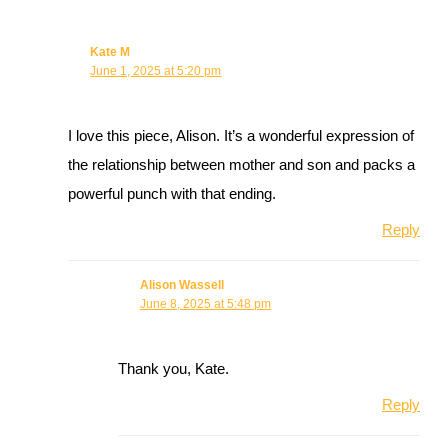
Kate M
June 1, 2025 at 5:20 pm
I love this piece, Alison. It’s a wonderful expression of
the relationship between mother and son and packs a
powerful punch with that ending.
Reply
Alison Wassell
June 8, 2025 at 5:48 pm
Thank you, Kate.
Reply