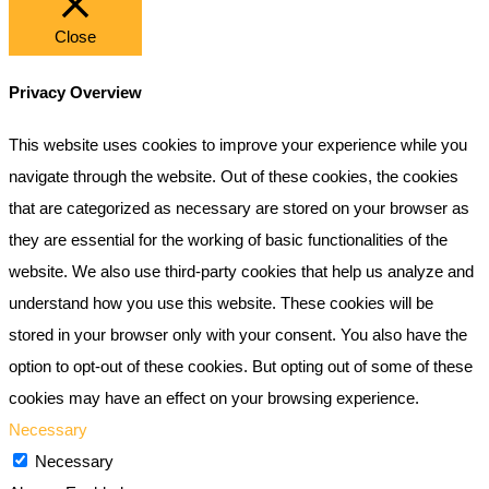
Close
Privacy Overview
This website uses cookies to improve your experience while you
navigate through the website. Out of these cookies, the cookies
that are categorized as necessary are stored on your browser as
they are essential for the working of basic functionalities of the
website. We also use third-party cookies that help us analyze and
understand how you use this website. These cookies will be
stored in your browser only with your consent. You also have the
option to opt-out of these cookies. But opting out of some of these
cookies may have an effect on your browsing experience.
Necessary
Necessary