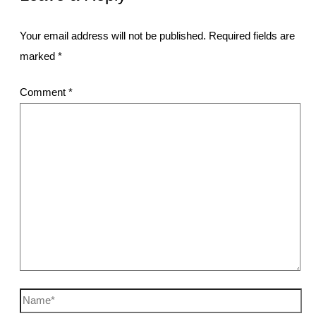
Your email address will not be published.
Required fields are
marked
*
Comment
*
Name*