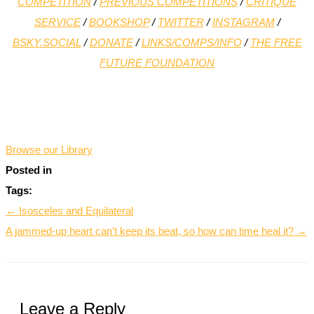
COMPETITION
/
PREVIOUS COMPETITIONS
/
CRITIQUE
SERVICE
/
BOOKSHOP
/
TWITTER
/
INSTAGRAM
/
BSKY.SOCIAL
/
DONATE
/
LINKS/COMPS/INFO
/
THE FREE
FUTURE FOUNDATION
*
Browse our Library
Posted in
Tags:
← Isosceles and Equilateral
A jammed-up heart can’t keep its beat, so how can time heal it? →
Leave a Reply