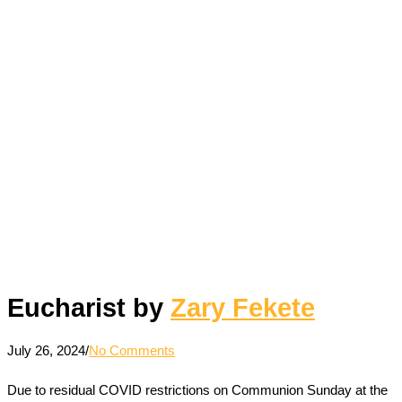
Eucharist by
Zary Fekete
July 26, 2024
/
No Comments
Due to residual COVID restrictions on Communion Sunday at the