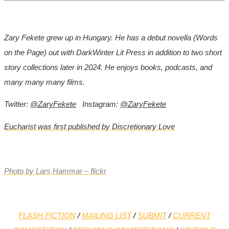
Zary Fekete grew up in Hungary. He has a debut novella (Words
on the Page) out with DarkWinter Lit Press in addition to two short
story collections later in 2024. He enjoys books, podcasts, and
many many many films.
Twitter:
@ZaryFekete
Instagram:
@ZaryFekete
Eucharist was first published by Discretionary Love
Photo by Lars Hammar – flickr
FLASH FICTION
/
MAILING LIST
/
SUBMIT
/
CURRENT