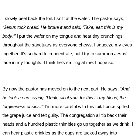
I slowly peel back the foil. I sniff at the wafer. The pastor says,
“Jesus took bread. He broke it and said, ‘Take, eat; this is my
body.’”
I put the wafer on my tongue and hear tiny crunchings
throughout the sanctuary as everyone chews. I squeeze my eyes
together. It’s so hard to concentrate, but I try to summon Jesus’
face in my thoughts. I think he’s smiling at me. I hope so.
By now the pastor has moved on to the next part. He says,
“And
he took a cup saying, ‘Drink, all of you, for this is my blood, the
forgiveness of sins.’”
I’m more careful with this foil. I once spilled
the grape juice and felt guilty. The congregation all tip back their
heads and a hundred plastic thimbles go up together as we drink. I
can hear plastic crinkles as the cups are tucked away into