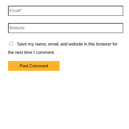
Email*
Website
Save my name, email, and website in this browser for
the next time I comment.