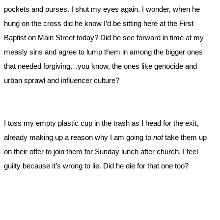
pockets and purses. I shut my eyes again. I wonder, when he
hung on the cross did he know I’d be sitting here at the First
Baptist on Main Street today? Did he see forward in time at my
measly sins and agree to lump them in among the bigger ones
that needed forgiving…you know, the ones like genocide and
urban sprawl and influencer culture?
I toss my empty plastic cup in the trash as I head for the exit,
already making up a reason why I am going to
not
take them up
on their offer to join them for Sunday lunch after church. I feel
guilty because it’s wrong to lie. Did he die for that one too?