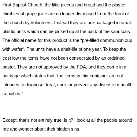
First Baptist Church, the little pieces and bread and the plastic
thimbles of grape juice are no longer dispensed from the front of
the church by volunteers. Instead they are pre-packaged in small
plastic units which can be picked up at the back of the sanctuary.
The official name for this product is the “pre-filled communion cup
with wafer”. The units have a shelf-life of one year. To keep the
cost low the items have not been consecrated by an ordained
pastor. They are not approved by the FDA, and they come in a
package which states that “the items in this container are not
intended to diagnose, treat, cure, or prevent any disease or health
condition.”
Except, that’s not entirely true, is it? I look at all the people around
me and wonder about their hidden sins.