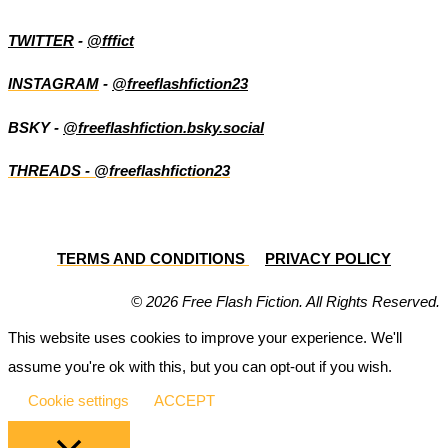
TWITTER
-
@fffict
INSTAGRAM
-
@freeflashfiction23
BSKY -
@freeflashfiction.bsky.social
THREADS - @freeflashfiction23
TERMS AND CONDITIONS
PRIVACY POLICY
© 2026 Free Flash Fiction. All Rights Reserved.
This website uses cookies to improve your experience. We'll
assume you're ok with this, but you can opt-out if you wish.
Cookie settings
ACCEPT