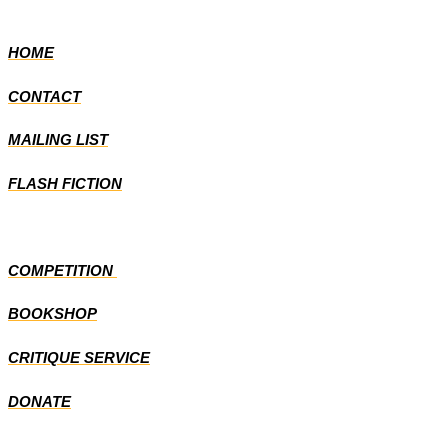
HOME
CONTACT
MAILING LIST
FLASH FICTION
COMPETITION
BOOKSHOP
CRITIQUE SERVICE
DONATE