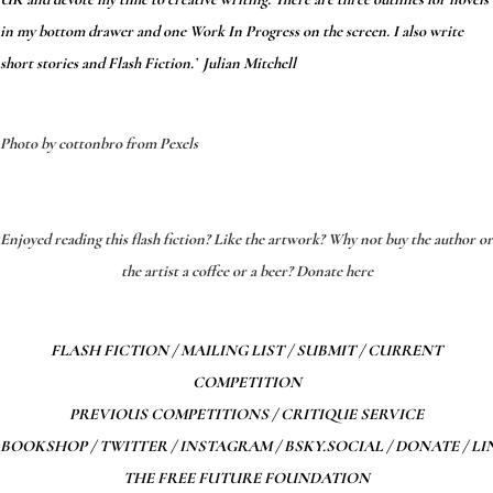
in my bottom drawer and one Work In Progress on the screen. I also write
short stories and Flash Fiction.’ Julian Mitchell
Photo by cottonbro from Pexels
*
*
Enjoyed reading this flash fiction? Like the artwork? Why not buy the author or
the artist a coffee or a beer? Donate here
FLASH FICTION
/
MAILING LIST
/
SUBMIT
/
CURRENT
COMPETITION
PREVIOUS COMPETITIONS
/
CRITIQUE SERVICE
BOOKSHOP
/
TWITTER
/
INSTAGRAM
/
BSKY.SOCIAL
/
DONATE
/
LI
THE FREE FUTURE FOUNDATION