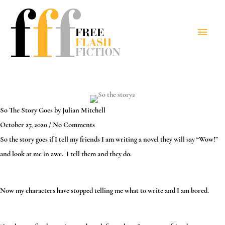
Skip
to
Main
content
Menu
So The Story Goes by
Julian Mitchell
October 27, 2020
/
No Comments
So the story goes if I tell my friends I am writing a novel they will say “Wow!”
and look at me in awe. I tell them and they do.
Now my characters have stopped telling me what to write and I am bored.