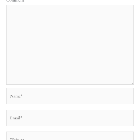
Comment
*
Name*
Email*
Website