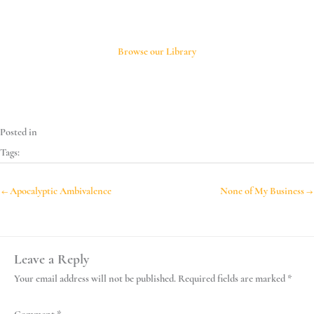
*
*
Browse our Library
Posted in
Tags:
← Apocalyptic Ambivalence
None of My Business →
Leave a Reply
Your email address will not be published.
Required fields are marked
*