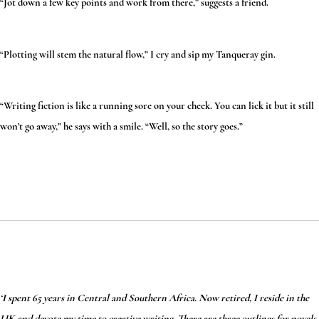
“Jot down a few key points and work from there,” suggests a friend.
“Plotting will stem the natural flow,” I cry and sip my Tanqueray gin.
“Writing fiction is like a running sore on your cheek. You can lick it but it still
won’t go away,” he says with a smile. “Well, so the story goes.”
‘I spent 65 years in Central and Southern Africa. Now retired, I reside in the
UK and devote my time to creative writing. There are three outlines for novels