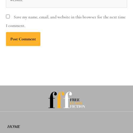
Save my name, email, and website in this browser for the next time
I comment.
HOME