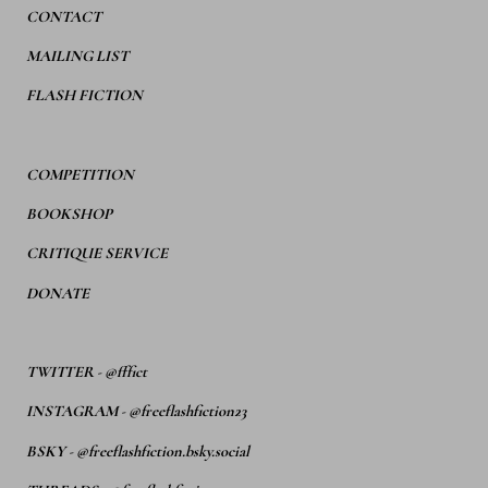
CONTACT
MAILING LIST
FLASH FICTION
COMPETITION
BOOKSHOP
CRITIQUE SERVICE
DONATE
TWITTER
-
@fffict
INSTAGRAM
-
@freeflashfiction23
BSKY -
@freeflashfiction.bsky.social