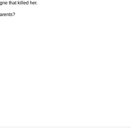
ne that killed her.
parents?