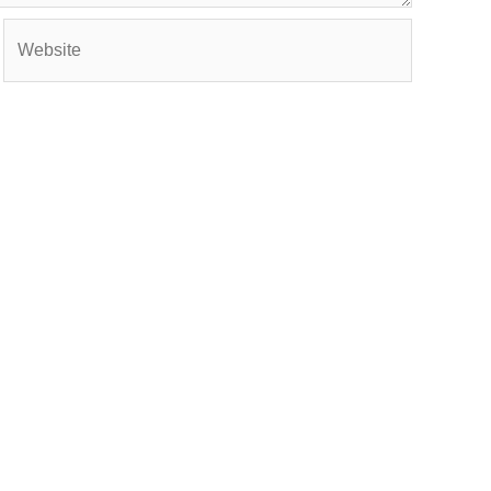
Website