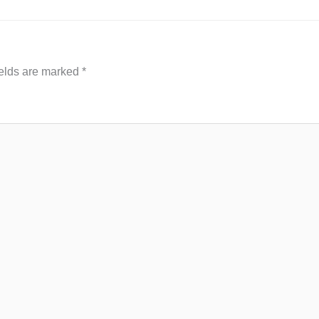
ields are marked
*