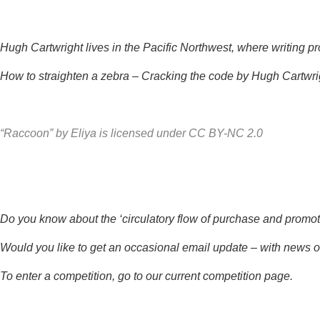
Hugh Cartwright lives in the Pacific Northwest, where writing p
How to straighten a zebra – Cracking the code by Hugh Cartwri
“Raccoon”
by
Eliya
is licensed under
CC BY-NC 2.0
Do you know about the ‘circulatory flow of purchase and promotio
Would you like to get an occasional email update – with news o
To enter a competition, go to our
current competition page
.
*