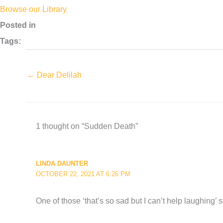
Browse our Library
Posted in
Tags:
← Dear Delilah
1 thought on “Sudden Death”
LINDA DAUNTER
OCTOBER 22, 2021 AT 6:26 PM
One of those ‘that’s so sad but I can’t help laughing’ s