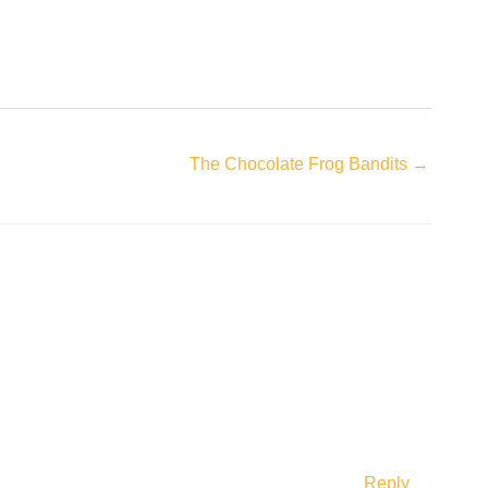
The Chocolate Frog Bandits →
Reply