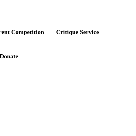
rent Competition
Critique Service
Donate