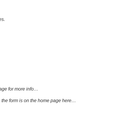
es.
age
for more info…
– the form is on the home page
here…