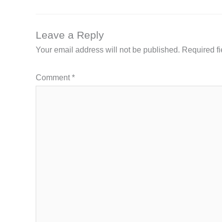
Leave a Reply
Your email address will not be published.
Required f
Comment
*