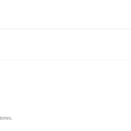
tories.