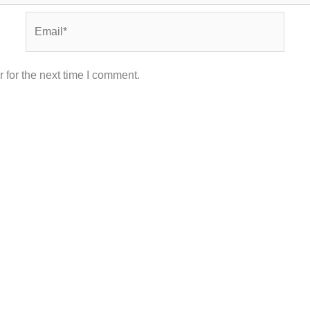
Email*
 for the next time I comment.