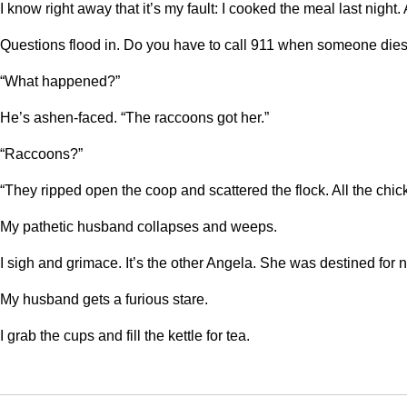
I know right away that it’s my fault: I cooked the meal last nigh
Questions flood in. Do you have to call 911 when someone dies?
“What happened?”
He’s ashen-faced. “The raccoons got her.”
“Raccoons?”
“They ripped open the coop and scattered the flock. All the chic
My pathetic husband collapses and weeps.
I sigh and grimace. It’s the other Angela. She was destined for
My husband gets a furious stare.
I grab the cups and fill the kettle for tea.