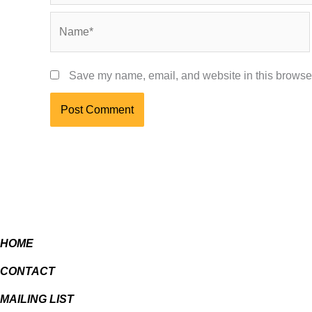
Name*
Save my name, email, and website in this browser
HOME
CONTACT
MAILING LIST