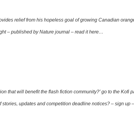
rovides relief from his hopeless goal of growing Canadian orang
ght – published by Nature journal –
read it here…
n that will benefit the flash fiction community?’ go to the
Kofi p
f stories, updates and competition deadline notices? – sign up 