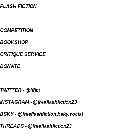
FLASH FICTION
COMPETITION
BOOKSHOP
CRITIQUE SERVICE
DONATE
TWITTER
-
@fffict
INSTAGRAM
-
@freeflashfiction23
BSKY -
@freeflashfiction.bsky.social
THREADS - @freeflashfiction23