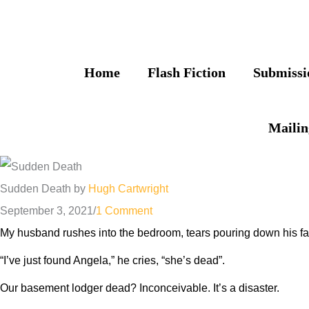
Skip
to
content
Home
Flash Fiction
Submissi
Mailin
Sudden Death by
Hugh Cartwright
September 3, 2021
/
1 Comment
My husband rushes into the bedroom, tears pouring down his fa
“I’ve just found Angela,” he cries, “she’s dead”.
Our basement lodger dead? Inconceivable. It’s a disaster.