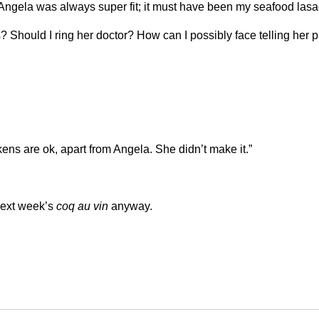
t. Angela was always super fit; it must have been my seafood lasag
 Should I ring her doctor? How can I possibly face telling her 
kens are ok, apart from Angela. She didn’t make it.”
 next week’s
coq au vin
anyway.