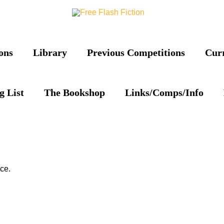
ons
Library
Previous Competitions
Cur
g List
The Bookshop
Links/Comps/Info
ce.