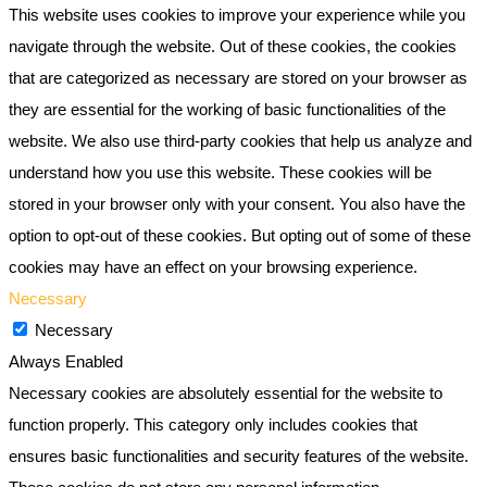
This website uses cookies to improve your experience while you
navigate through the website. Out of these cookies, the cookies
that are categorized as necessary are stored on your browser as
they are essential for the working of basic functionalities of the
website. We also use third-party cookies that help us analyze and
understand how you use this website. These cookies will be
stored in your browser only with your consent. You also have the
option to opt-out of these cookies. But opting out of some of these
cookies may have an effect on your browsing experience.
Necessary
Necessary
Always Enabled
Necessary cookies are absolutely essential for the website to
function properly. This category only includes cookies that
ensures basic functionalities and security features of the website.