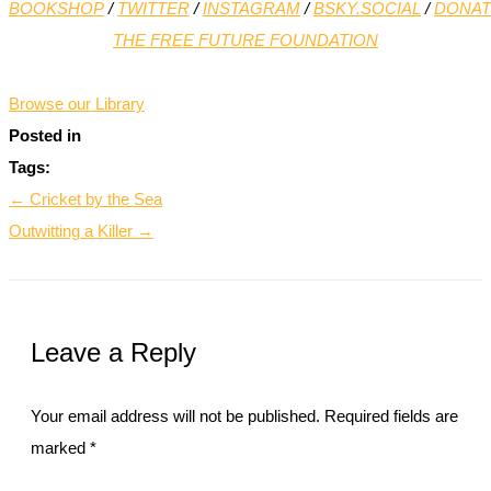
BOOKSHOP
/
TWITTER
/
INSTAGRAM
/
BSKY.SOCIAL
/
DONAT
THE FREE FUTURE FOUNDATION
*
Browse our Library
Posted in
Tags:
← Cricket by the Sea
Outwitting a Killer →
Leave a Reply
Your email address will not be published.
Required fields are
marked
*