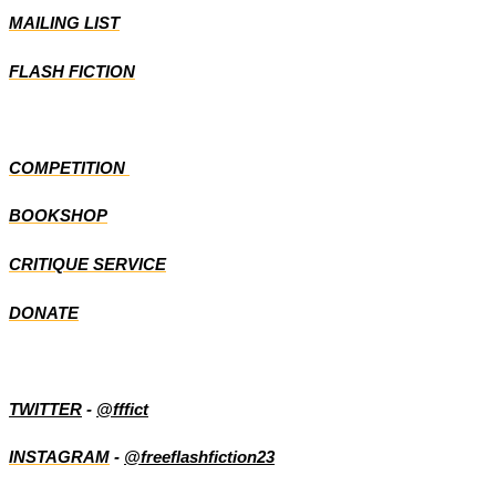
MAILING LIST
FLASH FICTION
COMPETITION
BOOKSHOP
CRITIQUE SERVICE
DONATE
TWITTER
-
@fffict
INSTAGRAM
-
@freeflashfiction23