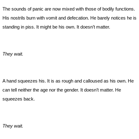
The sounds of panic are now mixed with those of bodily functions.
His nostrils burn with vomit and defecation. He barely notices he is
standing in piss. It might be his own. It doesn’t matter.
They wait.
A hand squeezes his. It is as rough and calloused as his own. He
can tell neither the age nor the gender. It doesn’t matter. He
squeezes back.
They wait.