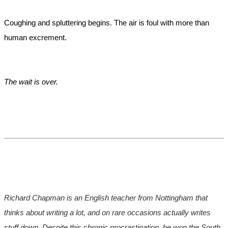
Coughing and spluttering begins. The air is foul with more than
human excrement.
The wait is over.
Richard Chapman is an English teacher from Nottingham that
thinks about writing a lot, and on rare occasions actually writes
stuff down. Despite this chronic procrastination, he won the South