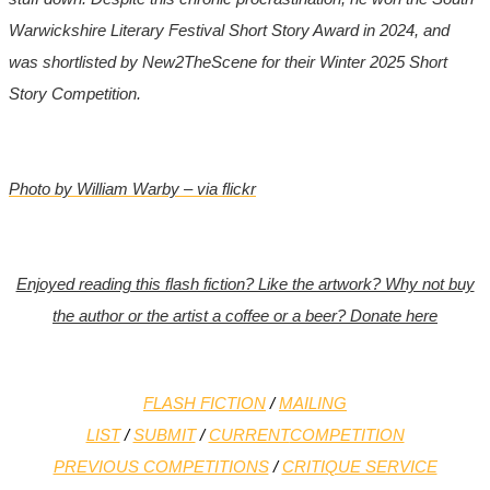
Warwickshire Literary Festival Short Story Award in 2024, and
was shortlisted by New2TheScene for their Winter 2025 Short
Story Competition.
Photo by William Warby – via flickr
Enjoyed reading this flash fiction? Like the artwork? Why not buy
the author or the artist a coffee or a beer? Donate here
FLASH FICTION
/
MAILING
LIST
/
SUBMIT
/
CURRENT
COMPETITION
PREVIOUS COMPETITIONS
/
CRITIQUE SERVICE