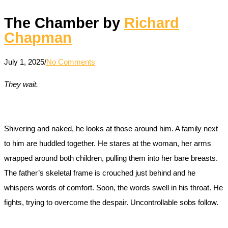
The Chamber by
Richard
Chapman
July 1, 2025
/
No Comments
They wait.
Shivering and naked, he looks at those around him. A family next
to him are huddled together. He stares at the woman, her arms
wrapped around both children, pulling them into her bare breasts.
The father’s skeletal frame is crouched just behind and he
whispers words of comfort. Soon, the words swell in his throat. He
fights, trying to overcome the despair. Uncontrollable sobs follow.