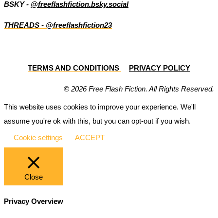
BSKY -
@freeflashfiction.bsky.social
THREADS - @freeflashfiction23
TERMS AND CONDITIONS
PRIVACY POLICY
© 2026 Free Flash Fiction. All Rights Reserved.
This website uses cookies to improve your experience. We'll
assume you're ok with this, but you can opt-out if you wish.
Cookie settings
ACCEPT
Close
Privacy Overview