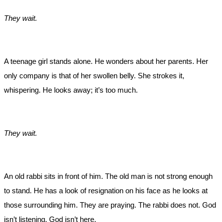
They wait.
A teenage girl stands alone. He wonders about her parents. Her
only company is that of her swollen belly. She strokes it,
whispering. He looks away; it’s too much.
They wait.
An old rabbi sits in front of him. The old man is not strong enough
to stand. He has a look of resignation on his face as he looks at
those surrounding him. They are praying. The rabbi does not. God
isn’t listening. God isn’t here.