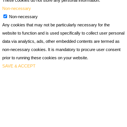
These cookies do not store any personal information.
Non-necessary
Non-necessary
Any cookies that may not be particularly necessary for the
website to function and is used specifically to collect user personal
data via analytics, ads, other embedded contents are termed as
non-necessary cookies. It is mandatory to procure user consent
prior to running these cookies on your website.
SAVE & ACCEPT