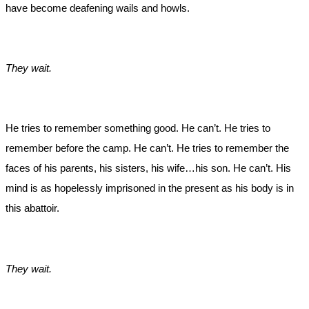
have become deafening wails and howls.
They wait.
He tries to remember something good. He can’t. He tries to
remember before the camp. He can’t. He tries to remember the
faces of his parents, his sisters, his wife…his son. He can’t. His
mind is as hopelessly imprisoned in the present as his body is in
this abattoir.
They wait.