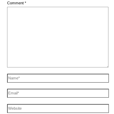
Comment
*
Name*
Email*
Website