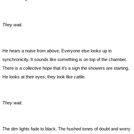
They wait.
He hears a noise from above. Everyone else looks up in
synchronicity. It sounds like something is on top of the chamber.
There is a collective hope that it’s a sign the showers are starting.
He looks at their eyes; they look like cattle.
They wait.
The dim lights fade to black. The hushed tones of doubt and worry