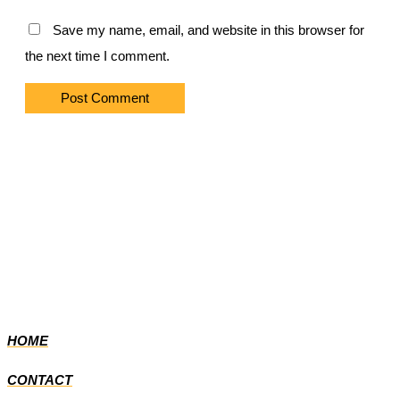
Save my name, email, and website in this browser for
the next time I comment.
HOME
CONTACT