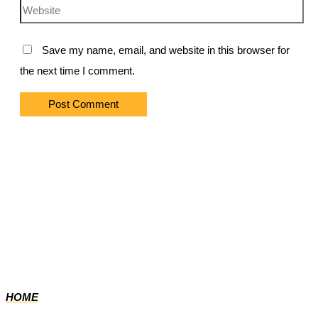
Website
Save my name, email, and website in this browser for
the next time I comment.
HOME