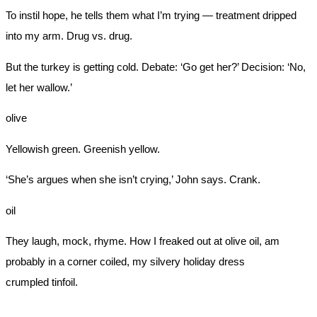
To instil hope, he tells them what I’m trying — treatment dripped
into my arm. Drug vs. drug.
But the turkey is getting cold. Debate: ‘Go get her?’ Decision: ‘No,
let her wallow.’
olive
Yellowish green. Greenish yellow.
‘She’s argues when she isn’t crying,’ John says. Crank.
oil
They laugh, mock, rhyme. How I freaked out at olive oil, am
probably in a corner coiled, my silvery holiday dress
crumpled tinfoil.