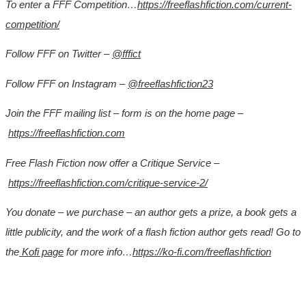
To enter a FFF Competition…
https://freeflashfiction.com/current-
competition/
Follow FFF on Twitter –
@fffict
Follow FFF on Instagram –
@freeflashfiction23
Join the FFF mailing list – form is on the home page –
https://freeflashfiction.com
Free Flash Fiction now offer a Critique Service –
https://freeflashfiction.com/critique-service-2/
You donate – we purchase – an author gets a prize, a book gets a
little publicity, and the work of a flash fiction author gets read! Go to
the
Kofi page
for more info…
https://ko-fi.com/freeflashfiction
*