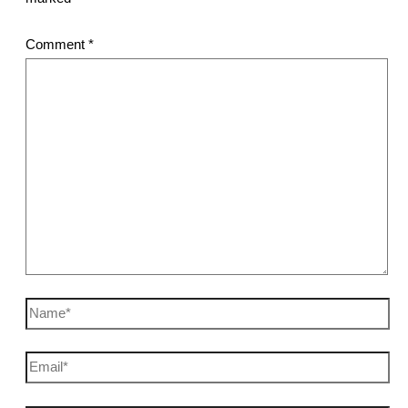
Comment
*
Name*
Email*