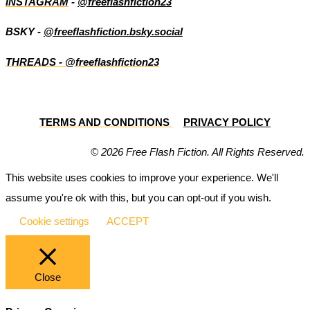
INSTAGRAM
-
@freeflashfiction23
BSKY -
@freeflashfiction.bsky.social
THREADS - @freeflashfiction23
TERMS AND CONDITIONS
PRIVACY POLICY
© 2026 Free Flash Fiction. All Rights Reserved.
This website uses cookies to improve your experience. We'll
assume you're ok with this, but you can opt-out if you wish.
Cookie settings
ACCEPT
Close