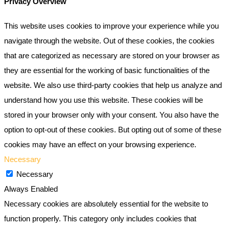
Privacy Overview
This website uses cookies to improve your experience while you
navigate through the website. Out of these cookies, the cookies
that are categorized as necessary are stored on your browser as
they are essential for the working of basic functionalities of the
website. We also use third-party cookies that help us analyze and
understand how you use this website. These cookies will be
stored in your browser only with your consent. You also have the
option to opt-out of these cookies. But opting out of some of these
cookies may have an effect on your browsing experience.
Necessary
Necessary
Always Enabled
Necessary cookies are absolutely essential for the website to
function properly. This category only includes cookies that