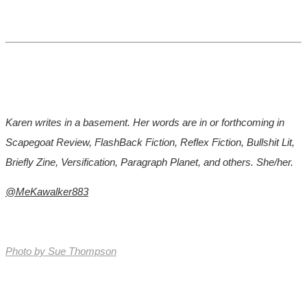
Karen writes in a basement. Her words are in or forthcoming in
Scapegoat Review, FlashBack Fiction, Reflex Fiction, Bullshit Lit,
Briefly Zine, Versification, Paragraph Planet, and others. She/her.
@MeKawalker883
Photo by
Sue Thompson