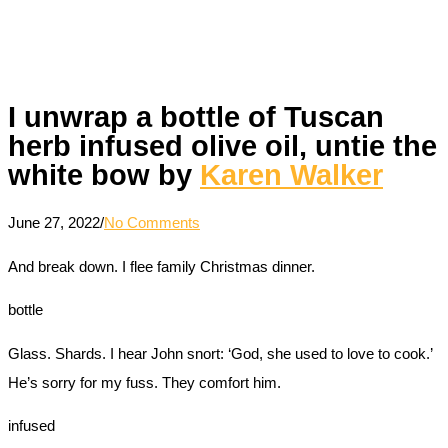
I unwrap a bottle of Tuscan
herb infused olive oil, untie the
white bow by
Karen Walker
June 27, 2022
/
No Comments
And break down. I flee family Christmas dinner.
bottle
Glass. Shards. I hear John snort: ‘God, she used to love to cook.’
He’s sorry for my fuss. They comfort him.
infused