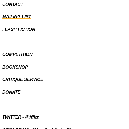
CONTACT
MAILING LIST
FLASH FICTION
COMPETITION
BOOKSHOP
CRITIQUE SERVICE
DONATE
TWITTER
-
@fffict