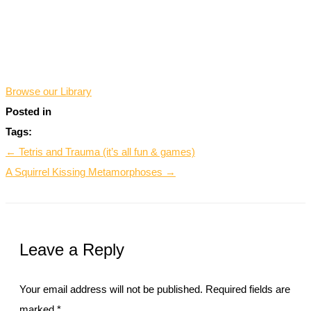
*
Browse our Library
Posted in
Tags:
← Tetris and Trauma (it’s all fun & games)
A Squirrel Kissing Metamorphoses →
Leave a Reply
Your email address will not be published.
Required fields are
marked
*