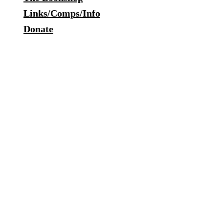
Links/Comps/Info
Donate