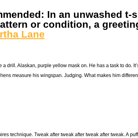
mended: In an unwashed t-shi
ttern or condition, a greetin
rtha Lane
a drill. Alaskan, purple yellow mask on. He has a task to do. It’s
s, hens measure his wingspan. Judging. What makes him different
res technique. Tweak after tweak after tweak after tweak. A puff