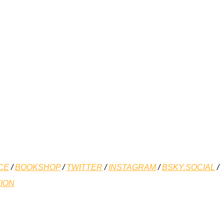
CE
/
BOOKSHOP
/
TWITTER
/
INSTAGRAM
/
BSKY.SOCIAL
/
ION