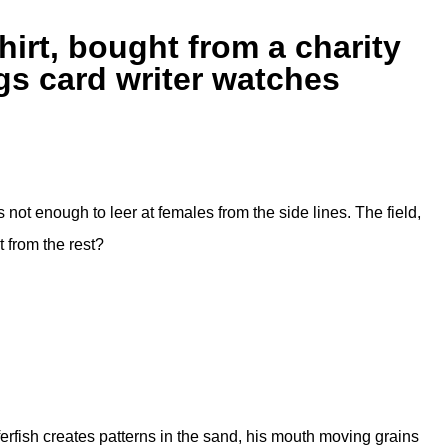
rt, bought from a charity
gs card writer watches
 not enough to leer at females from the side lines. The field,
 from the rest?
erfish creates patterns in the sand, his mouth moving grains