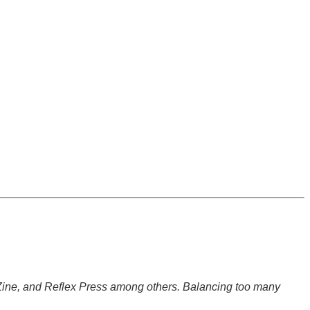
 Zine, and Reflex Press among others. Balancing too many