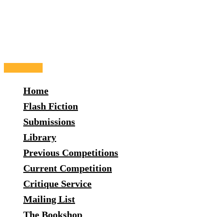
Skip
to
content
Main
Menu
Home
Flash Fiction
Submissions
Library
Previous Competitions
Current Competition
Critique Service
Mailing List
The Bookshop