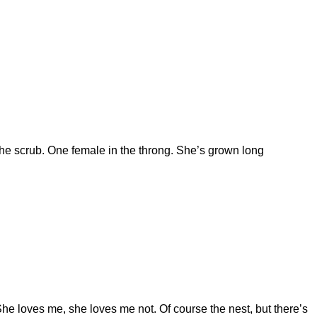
 the scrub. One female in the throng. She’s grown long
 She loves me, she loves me not. Of course the nest, but there’s