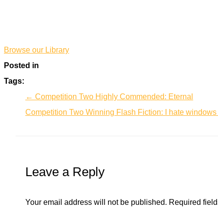
*
*
Browse our Library
Posted in
Tags:
← Competition Two Highly Commended: Eternal
Competition Two Winning Flash Fiction: I hate window
Leave a Reply
Your email address will not be published.
Required fiel