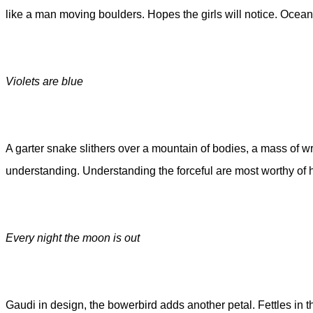
like a man moving boulders. Hopes the girls will notice. Ocean
Violets are blue
A garter snake slithers over a mountain of bodies, a mass of wr
understanding. Understanding the forceful are most worthy of h
Every night the moon is out
Gaudi in design, the bowerbird adds another petal. Fettles in t