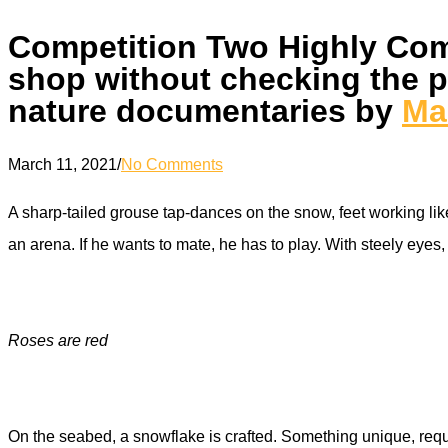
Competition Two Highly Com
shop without checking the pa
nature documentaries by
Ma
March 11, 2021
/
No Comments
A sharp-tailed grouse tap-dances on the snow, feet working like 
an arena. If he wants to mate, he has to play. With steely eye
Roses are red
On the seabed, a snowflake is crafted. Something unique, requi