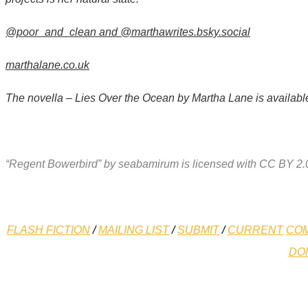
@poor_and_clean and
@marthawrites.bsky.social
marthalane.co.uk
The novella – Lies Over the Ocean by Martha Lane is availabl
“Regent Bowerbird” by seabamirum is licensed with CC BY 2.
FLASH FICTION
/
MAILING LIST
/
SUBMIT
/
CURRENT
COM
DO
*