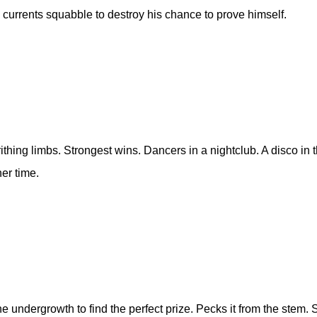
 currents squabble to destroy his chance to prove himself.
ithing limbs. Strongest wins. Dancers in a nightclub. A disco in
er time.
he undergrowth to find the perfect prize. Pecks it from the stem.