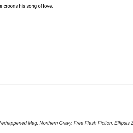
he croons his song of love.
 Perhappened Mag, Northern Gravy, Free Flash Fiction, Ellipsis