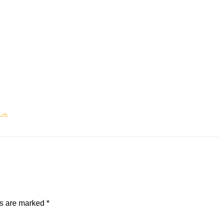
s →
ds are marked
*