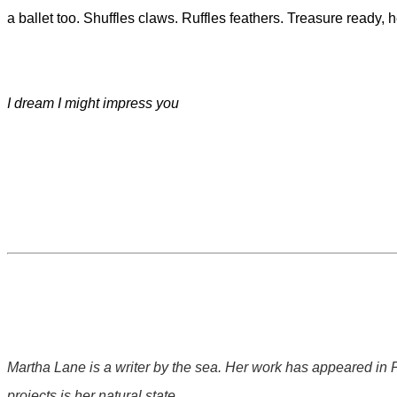
a ballet too. Shuffles claws. Ruffles feathers. Treasure ready, 
I dream I might impress you
Martha Lane is a writer by the sea. Her work has appeared in
projects is her natural state.