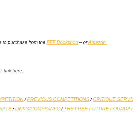
e to purchase from the
FFF Bookshop
– or
Amazon
0.
link here.
PETITION
/
PREVIOUS COMPETITIONS
/
CRITIQUE SERVI
NATE
/
LINKS/COMPS/INFO
/
THE FREE FUTURE FOUNDAT